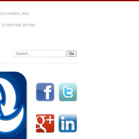
ESS OWNER, 2026
ST ANYTIME 24/7/365
Search: