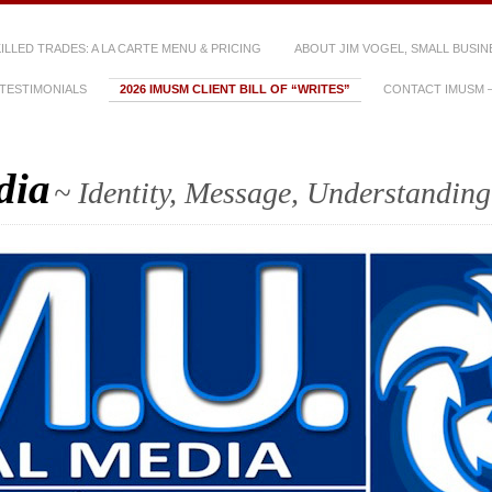
SKILLED TRADES: A LA CARTE MENU & PRICING
ABOUT JIM VOGEL, SMALL BUSIN
TESTIMONIALS
2026 IMUSM CLIENT BILL OF “WRITES”
CONTACT IMUSM – 
dia
~ Identity, Message, Understanding