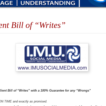
t Bill of “Writes”
ient Bill of “Writes” with a 100% Guarantee for any “Wrongs”
ON TIME and exactly as promised.