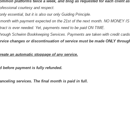
common platforms twice a week, and
blog
as requested for each client a
rofessional courtesy and respect.
 only essential, but it is also our only Guiding Principle.
ery month with payment expected on the 21st of the next month. NO MONEY 
ract is ever needed. Yet, payments need to be paid ON TIME.
 through Schwinn Bookkeeping Services. Payments are taken with credit car
t service changes or discontinuation of service must be made ONLY throug
create an automatic stoppage of any service.
d before payment is fully refunded.
anceling services. The final month is paid in full.