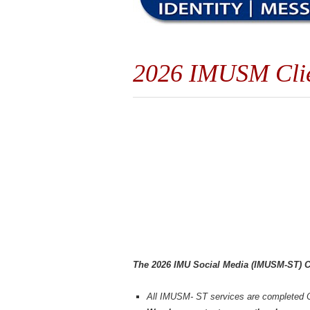
2026 IMUSM Clien
The 2026 IMU Social Media (IMUSM-ST) Cl
All IMUSM- ST services are completed 