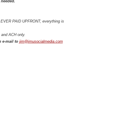
s needed.
IS EVER PAID UPFRONT; everything is
ds and ACH only.
h e-mail to
jim@imusocialmedia.com