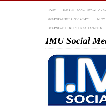
HOME
2026 I.M.U. SOCIAL MEDIA LLC – 
2026 IMUSM FREE AI-SEO ADVICE
IMUSM 
2026 IMUSM CLIENT FACEBOOK EXAMPLES
IMU Social Me