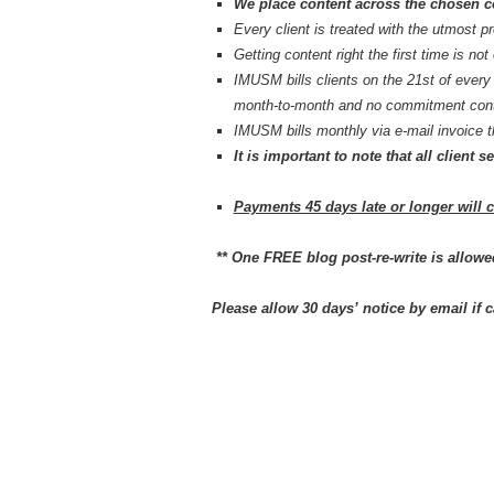
We place content across the chosen 
Every client is treated with the utmost p
Getting content right the first time is not
IMUSM bills clients on the 21st of ev
month-to-month and no commitment cont
IMUSM bills monthly via e-mail invoice
It is important to note that all clien
Payments 45 days late or longer will 
** One FREE blog post-re-write is allowe
Please allow 30 days’ notice by email if c