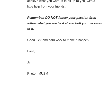
achieve what you want. It is all up to you, with a
little help from your friends.
Remember, DO NOT follow your passion first;
follow what you are best at and bolt your passion
to it.
Good luck and hard work to make it happen!
Best,
Jim
Photo: IMUSM