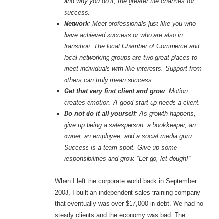
and why you do it, the greater the chances for
success.
Network
: Meet professionals just like you who
have achieved success or who are also in
transition. The local Chamber of Commerce and
local networking groups are two great places to
meet individuals with like interests. Support from
others can truly mean success.
Get that very first client and grow
: Motion
creates emotion. A good start-up needs a client.
Do not do it all yourself
: As growth happens,
give up being a salesperson, a bookkeeper, an
owner, an employee, and a social media guru.
Success is a team sport. Give up some
responsibilities and grow. “Let go, let dough!”
When I left the corporate world back in September
2008, I built an independent sales training company
that eventually was over $17,000 in debt. We had no
steady clients and the economy was bad. The