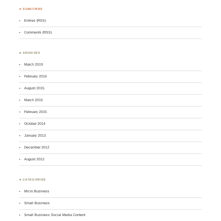
♣ SUBSCRIBE
Entries (RSS)
Comments (RSS)
♣ ARCHIVES
March 2019
February 2016
August 2015
March 2015
February 2015
October 2014
January 2013
December 2012
August 2012
♣ CATEGORIES
Micro Business
Small Business
Small Business Social Media Content