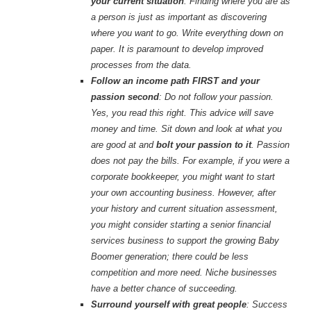
your current situation
: Finding where you are as
a person is just as important as discovering
where you want to go. Write everything down on
paper. It is paramount to develop improved
processes from the data.
Follow an income path FIRST and your
passion second
: Do not follow your passion.
Yes, you read this right. This advice will save
money and time. Sit down and look at what you
are good at and
bolt your passion to it
. Passion
does not pay the bills. For example, if you were a
corporate bookkeeper, you might want to start
your own accounting business. However, after
your history and current situation assessment,
you might consider starting a senior financial
services business to support the growing Baby
Boomer generation; there could be less
competition and more need. Niche businesses
have a better chance of succeeding.
Surround yourself with great people
: Success