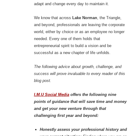
adapt and change every day to maintain it.
We know that across
Lake Norman
, the Triangle,
and beyond, professionals are leaving the corporate
world, either by choice or as an employee no longer
needed. Every one of them holds that
entrepreneurial spirit to build a vision and be
successful as a new chapter of life unfolds.
The following advice about growth, challenge, and
success will prove invaluable to every reader of this
blog post.
I.M.U Social Media
offers the following nine
points of guidance that will save time and money
and get your new venture through that
challenging first year and beyond:
Honestly assess your professional history and