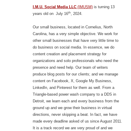
I.M.U. Social Media LLC
(IMUSM)
is turning 13
th
years old on July 16
, 2024.
Our small business, located in Cornelius, North
Carolina, has a very simple objective. We work for
other small businesses that have very little time to
do business on social media. In essence, we do
content creation and placement strategy for
organizations and solo professionals who need the
presence and need help. Our team of writers
produce blog posts for our clients; and we manage
content on Facebook, X, Google My Business,
LinkedIn, and Pinterest for them as well. From a
Triangle-based power wash company to a DDS in
Detroit, we learn each and every business from the
ground up and we grow their business in virtual
directions, never skipping a beat. In fact, we have
made every deadline asked of us since August 2011.
It is a track record we are very proud of and we