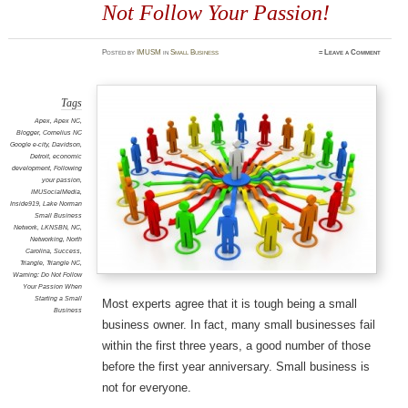
Not Follow Your Passion!
Posted
by
IMUSM
in
Small Business
≈
Leave a Comment
Tags
Apex
,
Apex NC
,
Blogger
,
Cornelius NC
Google e-city
,
Davidson
,
Detroit
,
economic
development
,
Following
your passion
,
IMUSocialMedia
,
Inside919
,
Lake Norman
Small Business
Network
,
LKNSBN
,
NC
,
Networking
,
North
Carolina
,
Success
,
Triangle
,
Triangle NC
,
Warning: Do Not Follow
Your Passion When
Starting a Small
Most experts agree that it is tough being a small
Business
business owner. In fact, many small businesses fail
within the first three years, a good number of those
before the first year anniversary. Small business is
not for everyone.