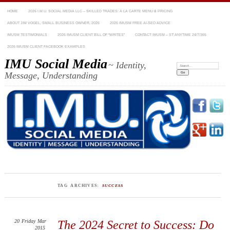
HOME
2026 I.M.U. SOCIAL MEDIA LLC – SKILLED TRADES: A LA CARTE MENU & PRICING
ABOUT JIM VOGEL, SMALL BUSINESS OWNER, 2026
2026 IMUSM FREE AI-SEO ADVICE
IMUSM TESTIMONIALS
2026 IMUSM CLIENT BILL OF “WRITES”
CONTACT IMUSM – ST ANYTIME 24/7/365
2026 IMUSM CLIENT FACEBOOK EXAMPLES
IMU Social Media
~ Identity,
Search:
Message, Understanding
TAG ARCHIVES:
SUCCESS
20
Friday
Mar
The 2024 Secret to Success: Do
2015