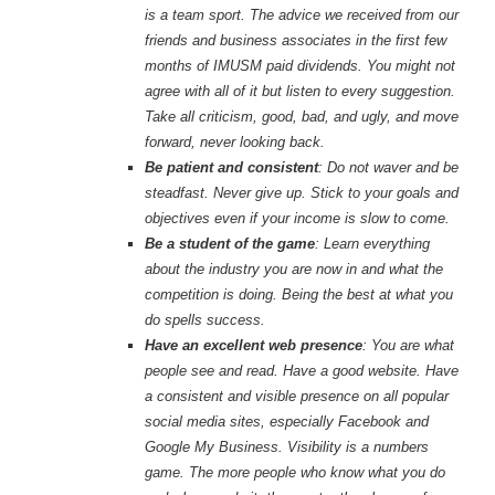
is a team sport. The advice we received from our
friends and business associates in the first few
months of IMUSM paid dividends. You might not
agree with all of it but listen to every suggestion.
Take all criticism, good, bad, and ugly, and move
forward, never looking back.
Be patient and consistent
: Do not waver and be
steadfast. Never give up. Stick to your goals and
objectives even if your income is slow to come.
Be a student of the game
: Learn everything
about the industry you are now in and what the
competition is doing. Being the best at what you
do spells success.
Have an excellent web presence
: You are what
people see and read. Have a good website. Have
a consistent and visible presence on all popular
social media sites, especially Facebook and
Google My Business. Visibility is a numbers
game. The more people who know what you do