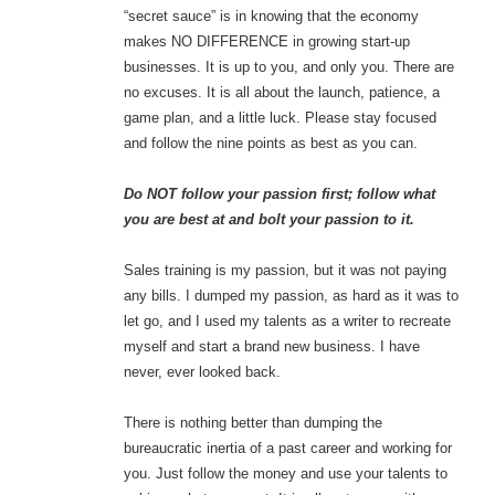
“secret sauce” is in knowing that the economy
makes NO DIFFERENCE in growing start-up
businesses. It is up to you, and only you. There are
no excuses. It is all about the launch, patience, a
game plan, and a little luck. Please stay focused
and follow the nine points as best as you can.
Do NOT follow your passion first; follow what
you are best at and bolt your passion to it.
Sales training is my passion, but it was not paying
any bills. I dumped my passion, as hard as it was to
let go, and I used my talents as a writer to recreate
myself and start a brand new business. I have
never, ever looked back.
There is nothing better than dumping the
bureaucratic inertia of a past career and working for
you. Just follow the money and use your talents to