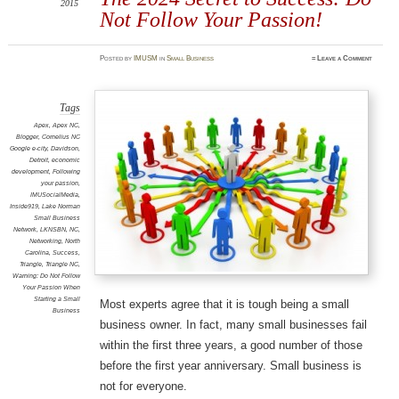
2015
Not Follow Your Passion!
Posted
by
IMUSM
in
Small Business
≈
Leave a Comment
Tags
Apex
,
Apex NC
,
Blogger
,
Cornelius NC
Google e-city
,
Davidson
,
Detroit
,
economic
development
,
Following
your passion
,
IMUSocialMedia
,
Inside919
,
Lake Norman
Small Business
Network
,
LKNSBN
,
NC
,
Networking
,
North
Carolina
,
Success
,
Triangle
,
Triangle NC
,
Warning: Do Not Follow
Your Passion When
Starting a Small
Most experts agree that it is tough being a small
Business
business owner. In fact, many small businesses fail
within the first three years, a good number of those
before the first year anniversary. Small business is
not for everyone.