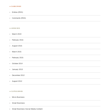
♣ SUBSCRIBE
Entries (RSS)
Comments (RSS)
♣ ARCHIVES
March 2019
February 2016
August 2015
March 2015
February 2015
October 2014
January 2013
December 2012
August 2012
♣ CATEGORIES
Micro Business
Small Business
Small Business Social Media Content