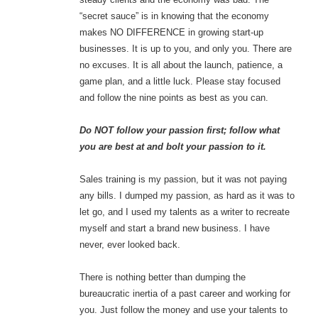
“secret sauce” is in knowing that the economy
makes NO DIFFERENCE in growing start-up
businesses. It is up to you, and only you. There are
no excuses. It is all about the launch, patience, a
game plan, and a little luck. Please stay focused
and follow the nine points as best as you can.
Do NOT follow your passion first; follow what
you are best at and bolt your passion to it.
Sales training is my passion, but it was not paying
any bills. I dumped my passion, as hard as it was to
let go, and I used my talents as a writer to recreate
myself and start a brand new business. I have
never, ever looked back.
There is nothing better than dumping the
bureaucratic inertia of a past career and working for
you. Just follow the money and use your talents to