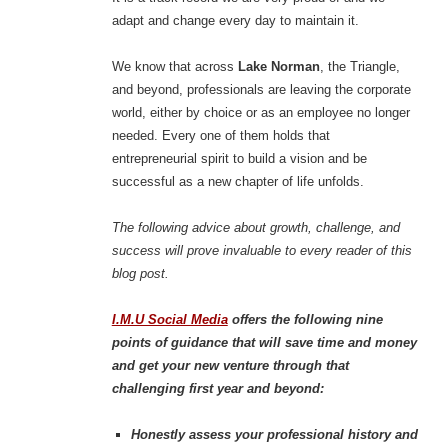
adapt and change every day to maintain it.
We know that across
Lake Norman
, the Triangle,
and beyond, professionals are leaving the corporate
world, either by choice or as an employee no longer
needed. Every one of them holds that
entrepreneurial spirit to build a vision and be
successful as a new chapter of life unfolds.
The following advice about growth, challenge, and
success will prove invaluable to every reader of this
blog post.
I.M.U Social Media
offers the following nine
points of guidance that will save time and money
and get your new venture through that
challenging first year and beyond:
Honestly assess your professional history and