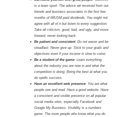
is a team sport. The advice we received from our
friends and business associates in the first few
months of IMUSM paid dividends. You might not
agree with all of it but listen to every suggestion.
Take all criticism, good, bad, and ugly, and move
forward, never looking back.
Be patient and consistent
: Do not waver and be
steadfast. Never give up. Stick to your goals and
objectives even if your income is slow to come.
Be a student of the game
: Learn everything
about the industry you are now in and what the
competition is doing. Being the best at what you
do spells success.
Have an excellent web presence
: You are what
people see and read. Have a good website. Have
a consistent and visible presence on all popular
social media sites, especially Facebook and
Google My Business. Visibility is a numbers
game. The more people who know what you do