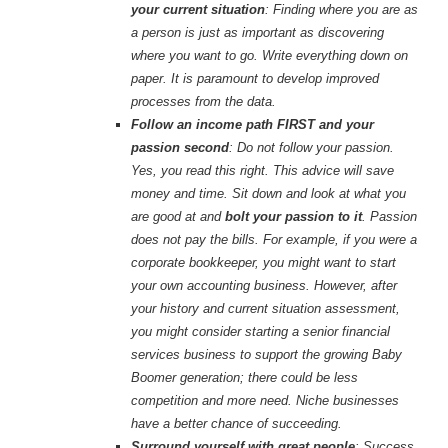
your current situation
: Finding where you are as
a person is just as important as discovering
where you want to go. Write everything down on
paper. It is paramount to develop improved
processes from the data.
Follow an income path FIRST and your
passion second
: Do not follow your passion.
Yes, you read this right. This advice will save
money and time. Sit down and look at what you
are good at and
bolt your passion to it
. Passion
does not pay the bills. For example, if you were a
corporate bookkeeper, you might want to start
your own accounting business. However, after
your history and current situation assessment,
you might consider starting a senior financial
services business to support the growing Baby
Boomer generation; there could be less
competition and more need. Niche businesses
have a better chance of succeeding.
Surround yourself with great people
: Success