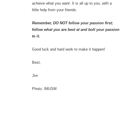
achieve what you want. It is all up to you, with a
little help from your friends.
Remember, DO NOT follow your passion first;
follow what you are best at and bolt your passion
to it.
Good luck and hard work to make it happen!
Best,
Jim
Photo: IMUSM