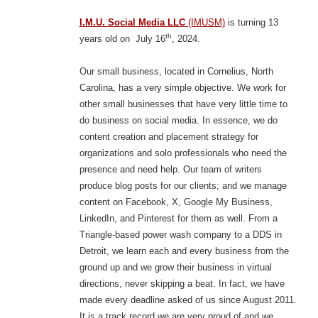
I.M.U. Social Media LLC
(IMUSM)
is turning 13
th
years old on July 16
, 2024.
Our small business, located in Cornelius, North
Carolina, has a very simple objective. We work for
other small businesses that have very little time to
do business on social media. In essence, we do
content creation and placement strategy for
organizations and solo professionals who need the
presence and need help. Our team of writers
produce blog posts for our clients; and we manage
content on Facebook, X, Google My Business,
LinkedIn, and Pinterest for them as well. From a
Triangle-based power wash company to a DDS in
Detroit, we learn each and every business from the
ground up and we grow their business in virtual
directions, never skipping a beat. In fact, we have
made every deadline asked of us since August 2011.
It is a track record we are very proud of and we