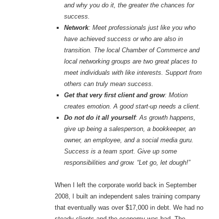
and why you do it, the greater the chances for
success.
Network
: Meet professionals just like you who
have achieved success or who are also in
transition. The local Chamber of Commerce and
local networking groups are two great places to
meet individuals with like interests. Support from
others can truly mean success.
Get that very first client and grow
: Motion
creates emotion. A good start-up needs a client.
Do not do it all yourself
: As growth happens,
give up being a salesperson, a bookkeeper, an
owner, an employee, and a social media guru.
Success is a team sport. Give up some
responsibilities and grow. “Let go, let dough!”
When I left the corporate world back in September
2008, I built an independent sales training company
that eventually was over $17,000 in debt. We had no
steady clients and the economy was bad. The