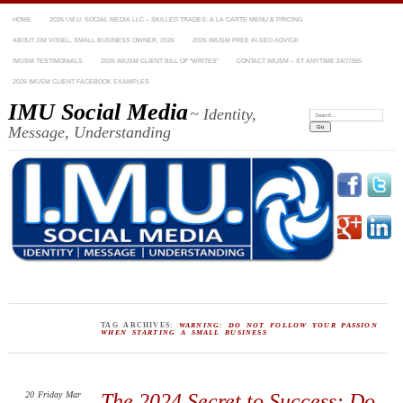
HOME
2026 I.M.U. SOCIAL MEDIA LLC – SKILLED TRADES: A LA CARTE MENU & PRICING
ABOUT JIM VOGEL, SMALL BUSINESS OWNER, 2026
2026 IMUSM FREE AI-SEO ADVICE
IMUSM TESTIMONIALS
2026 IMUSM CLIENT BILL OF “WRITES”
CONTACT IMUSM – ST ANYTIME 24/7/365
2026 IMUSM CLIENT FACEBOOK EXAMPLES
IMU Social Media
~ Identity,
Search:
Message, Understanding
TAG ARCHIVES:
WARNING: DO NOT FOLLOW YOUR PASSION
WHEN STARTING A SMALL BUSINESS
20
Friday
Mar
The 2024 Secret to Success: Do