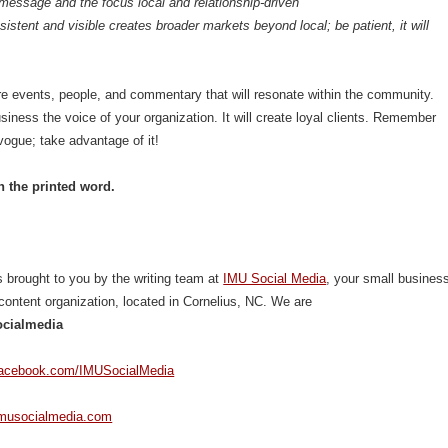
message and the focus local and relationship-driven
istent and visible creates broader markets beyond local; be patient, it will
e events, people, and commentary that will resonate within the community.
iness the voice of your organization. It will create loyal clients. Remember
 vogue; take advantage of it!
n the printed word.
 brought to you by the writing team at
IMU Social Media
, your small busines
content organization, located in Cornelius, NC. We are
cialmedia
facebook.com/IMUSocialMedia
imusocialmedia.com