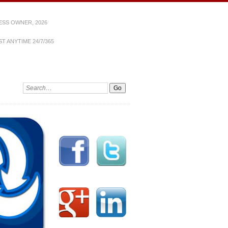
ESS OWNER, 2026
T ANYTIME 24/7/365
Search: