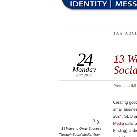
TAG ARC
24
13 W
Soci
Monday
Aug 2015
Posted
by
IM
Creating good
small busines
2024. SEO o
Tags
Media
calls 
13 Ways to Grow Success
Finding) is th
Through Social Media
,
Apex
,