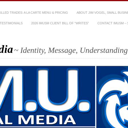
SKILLED TRADES: A LA CARTE MENU & PRICING
ABOUT JIM VOGEL, SMALL BUSIN
TESTIMONIALS
2026 IMUSM CLIENT BILL OF “WRITES”
CONTACT IMUSM – S
dia
~ Identity, Message, Understanding