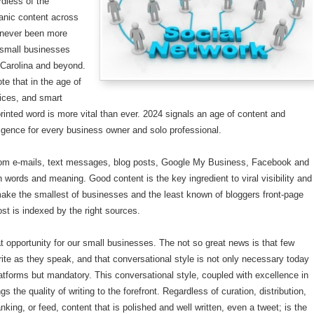
ardless of the
anic content across
never been more
 small businesses
 Carolina and beyond.
note that in the age of
ices, and smart
rinted word is more vital than ever. 2024 signals an age of content and
elligence for every business owner and solo professional.
rom e-mails, text messages, blog posts, Google My Business, Facebook and
ith words and meaning. Good content is the key ingredient to viral visibility and
make the smallest of businesses and the least known of bloggers front-page
ost is indexed by the right sources.
at opportunity for our small businesses. The not so great news is that few
ite as they speak, and that conversational style is not only necessary today
atforms but mandatory. This conversational style, coupled with excellence in
s the quality of writing to the forefront. Regardless of curation, distribution,
nking, or feed, content that is polished and well written, even a tweet; is the