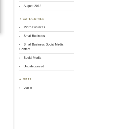
August 2012
♣ CATEGORIES
Micro Business
Small Business
Small Business Social Media
Content
Social Media
Uncategorized
♣ META
Log in