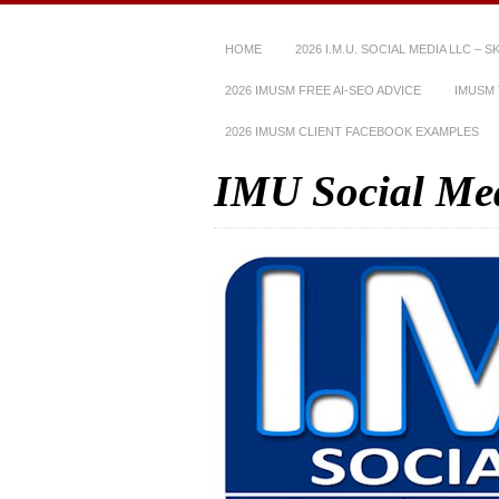
HOME
2026 I.M.U. SOCIAL MEDIA LLC – 
2026 IMUSM FREE AI-SEO ADVICE
IMUSM 
2026 IMUSM CLIENT FACEBOOK EXAMPLES
IMU Social Me