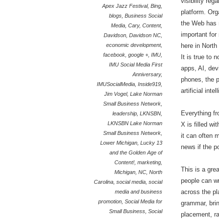
visibility reg
Apex Jazz Festival
,
Bing
,
platform. Org
blogs
,
Business Social
the Web has 
Media
,
Cary
,
Content
,
important for
Davidson
,
Davidson NC
,
economic development
,
here in North
facebook
,
google +
,
IMU
,
It is true to 
IMU Social Media First
apps, AI, dev
Anniversary
,
phones, the p
IMUSocialMedia
,
Inside919
,
artificial int
Jim Vogel
,
Lake Norman
Small Business Network
,
Everything f
leadership
,
LKNSBN
,
LKNSBN Lake Norman
X is filled w
Small Business Network
,
it can often 
Lower Michigan
,
Lucky 13
news if the p
and the Golden Age of
Content!
,
marketing
,
This is a gre
Michigan
,
NC
,
North
people can wr
Carolina
,
social media
,
social
across the pl
media and business
promotion
,
Social Media for
grammar, bring
Small Business
,
Social
placement, ra