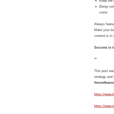
Keep the 
Being cons
come
Always featur
Make your bus
content is in
Success is i
**
This post was
strategy and 
#morethanso
https://www.
https://www.