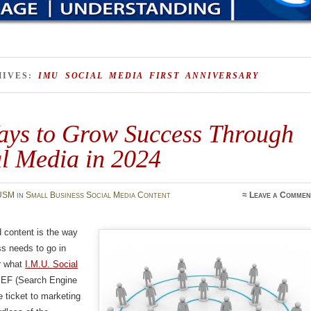
HIVES:
IMU SOCIAL MEDIA FIRST ANNIVERSARY
ays to Grow Success Through
al Media in 2024
USM
in
Small Business Social Media Content
≈
Leave a Commen
 content is the way
s needs to go in
r what
I.M.U. Social
SEF (Search Engine
e ticket to marketing