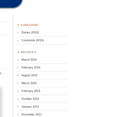
♣ SUBSCRIBE
Entries (RSS)
Comments (RSS)
♣ ARCHIVES
March 2019
February 2016
t
August 2015
March 2015
February 2015
October 2014
January 2013
December 2012