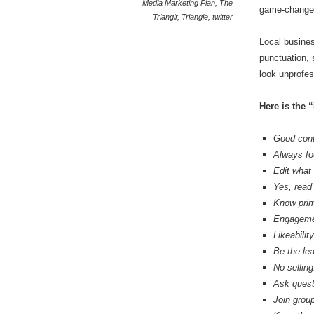
Media Marketing Plan
,
The
game-change
Trianglr
,
Triangle
,
twitter
Local busines
punctuation,
look unprofes
Here is the 
Good cont
Always fo
Edit what 
Yes, read 
Know prim
Engagement
Likeabilit
Be the le
No selling
Ask quest
Join grou