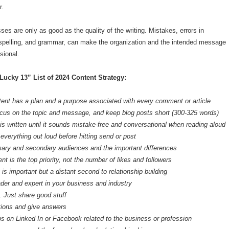
r.
ses are only as good as the quality of the writing. Mistakes, errors in
 spelling, and grammar, can make the organization and the intended message
sional.
“Lucky 13” List of 2024 Content Strategy:
ent has a plan and a purpose associated with every comment or article
cus on the topic and message, and keep blog posts short (300-325 words)
is written until it sounds mistake-free and conversational when reading aloud
everything out loud before hitting send or post
ary and secondary audiences and the important differences
 is the top priority, not the number of likes and followers
y is important but a distant second to relationship building
ader and expert in your business and industry
. Just share good stuff
ions and give answers
ps on Linked In or Facebook related to the business or profession