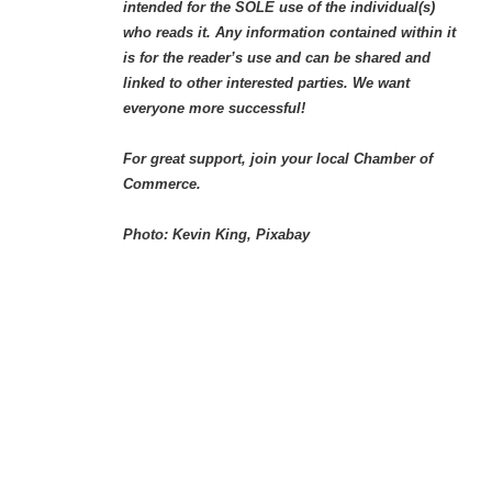
intended for the SOLE use of the individual(s)
who reads it. Any information contained within it
is for the reader’s use and can be shared and
linked to other interested parties. We want
everyone more successful!
For great support, join your local Chamber of
Commerce.
Photo: Kevin King, Pixabay