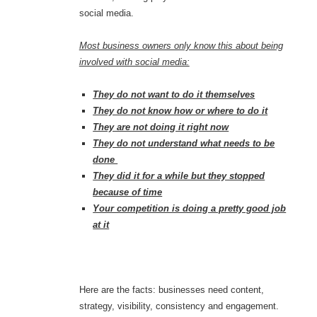
social media.
Most business owners only know this about being
involved with social media:
They do not want to do it themselves
They do not know how or where to do it
They are not doing it right now
They do not understand what needs to be
done
They did it for a while but they stopped
because of time
Your competition is doing a pretty good job
at it
Here are the facts: businesses need content,
strategy, visibility, consistency and engagement.