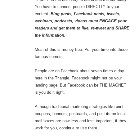
You have to connect people DIRECTLY to your
content.
Blog posts, Facebook posts, tweets,
webinars, podcasts, videos must ENGAGE your
readers and get them to like, re-tweet and SHARE
the information.
Most of this is money free. Put your time into those
famous corners.
People are on Facebook about seven times a day
here in the Triangle. Facebook might not be your
landing page. But Facebook can be THE MAGNET
is you do it right.
Although traditional marketing strategies like print
coupons, banners, postcards, and post-its on local
mail boxes are now less and less important, if they
work for you, continue to use them.