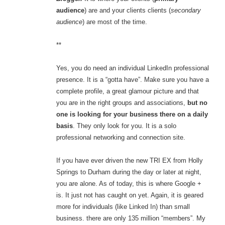
audience
) are and your clients clients (
secondary
audience
) are most of the time.
**
Yes, you do need an individual LinkedIn professional
presence. It is a “gotta have”. Make sure you have a
complete profile, a great glamour picture and that
you are in the right groups and associations,
but no
one is looking for your business there on a daily
basis
. They only look for you. It is a solo
professional networking and connection site.
If you have ever driven the new TRI EX from Holly
Springs to Durham during the day or later at night,
you are alone. As of today, this is where Google +
is. It just not has caught on yet. Again, it is geared
more for individuals (like Linked In) than small
business. there are only 135 million “members”. My