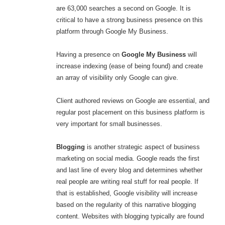
are 63,000 searches a second on Google. It is
critical to have a strong business presence on this
platform through Google My Business.
Having a presence on
Google My Business
will
increase indexing (ease of being found) and create
an array of visibility only Google can give.
Client authored reviews on Google are essential, and
regular post placement on this business platform is
very important for small businesses.
Blogging
is another strategic aspect of business
marketing on social media. Google reads the first
and last line of every blog and determines whether
real people are writing real stuff for real people. If
that is established, Google visibility will increase
based on the regularity of this narrative blogging
content. Websites with blogging typically are found