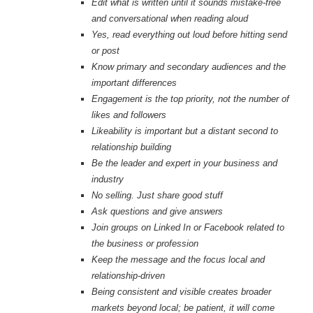
Edit what is written until it sounds mistake-free
and conversational when reading aloud
Yes, read everything out loud before hitting send
or post
Know primary and secondary audiences and the
important differences
Engagement is the top priority, not the number of
likes and followers
Likeability is important but a distant second to
relationship building
Be the leader and expert in your business and
industry
No selling. Just share good stuff
Ask questions and give answers
Join groups on Linked In or Facebook related to
the business or profession
Keep the message and the focus local and
relationship-driven
Being consistent and visible creates broader
markets beyond local; be patient, it will come