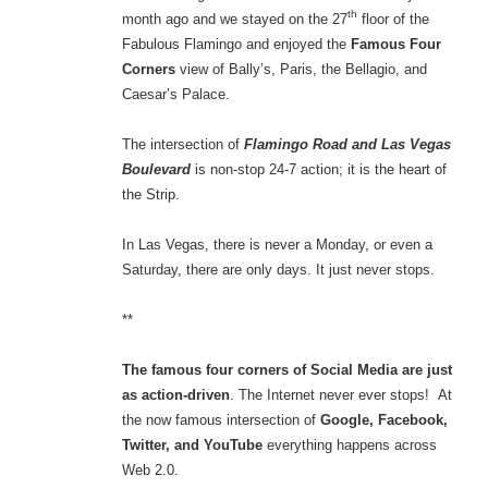
th
month ago and we stayed on the 27
floor of the
Fabulous Flamingo and enjoyed the
Famous Four
Corners
view of Bally’s, Paris, the Bellagio, and
Caesar’s Palace.
The intersection of
Flamingo Road and Las Vegas
Boulevard
is non-stop 24-7 action; it is the heart of
the Strip.
In Las Vegas, there is never a Monday, or even a
Saturday, there are only days. It just never stops.
**
The famous four corners of Social Media are just
as action-driven
. The Internet never ever stops! At
the now famous intersection of
Google, Facebook,
Twitter, and YouTube
everything happens across
Web 2.0.