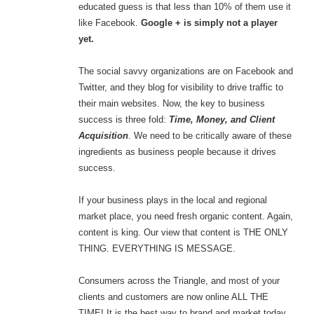
educated guess is that less than 10% of them use it
like Facebook.
Google + is simply not a player
yet.
The social savvy organizations are on Facebook and
Twitter, and they blog for visibility to drive traffic to
their main websites. Now, the key to business
success is three fold:
Time, Money, and Client
Acquisition
. We need to be critically aware of these
ingredients as business people because it drives
success.
If your business plays in the local and regional
market place, you need fresh organic content. Again,
content is king. Our view that content is THE ONLY
THING. EVERYTHING IS MESSAGE.
Consumers across the Triangle, and most of your
clients and customers are now online ALL THE
TIME! It is the best way to brand and market today.