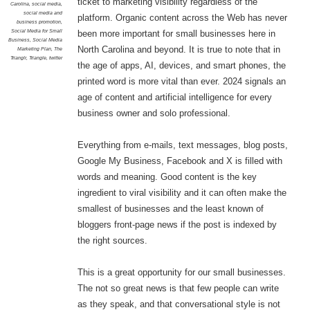
ticket to marketing visibility regardless of the
Carolina
,
social media
,
social media and
platform. Organic content across the Web has never
business promotion
,
Social Media for Small
been more important for small businesses here in
Business
,
Social Media
North Carolina and beyond. It is true to note that in
Marketing Plan
,
The
Trianglr
,
Triangle
,
twitter
the age of apps, AI, devices, and smart phones, the
printed word is more vital than ever. 2024 signals an
age of content and artificial intelligence for every
business owner and solo professional.
Everything from e-mails, text messages, blog posts,
Google My Business, Facebook and X is filled with
words and meaning. Good content is the key
ingredient to viral visibility and it can often make the
smallest of businesses and the least known of
bloggers front-page news if the post is indexed by
the right sources.
This is a great opportunity for our small businesses.
The not so great news is that few people can write
as they speak, and that conversational style is not