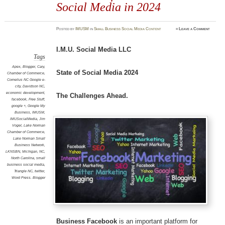
Social Media in 2024
Posted
by
IMUSM
in
Small Business Social Media Content
≈
Leave a Comment
I.M.U. Social Media LLC
Tags
Apex
,
Blogger
,
Cary
,
State of Social Media 2024
Chamber of Commerce
,
Cornelius NC Google e-
city
,
Davidson NC
,
economic development
,
The Challenges Ahead.
facebook
,
Free Stuff
,
google +
,
Google My
Business
,
IMUSM
,
IMUSocialMedia
,
Jim
Vogel
,
Lake Norman
Chamber of Commerce
,
Lake Norman Small
Business Network
,
LKNSBN
,
Michigan
,
NC
,
North Carolina
,
small
business social media
,
Triangle NC
,
twitter
,
Word Press. Blogger
Business Facebook
is an important platform for