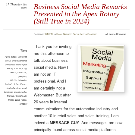
17
Thursday
Jan
Business Social Media Remarks
2013
Presented to the Apex Rotary
(Still True in 2024)
Posted
by
IMUSM
in
Small Business Social Media Content
≈
Leave a Comment
Thank you for inviting
Tags
me this afternoon to
Apex
,
blogs
,
Business
talk about business
Social Media Remarks
Presented to the Apex
social media. Now I
Rotary 1-17-13
,
Cary
,
Detroit
,
facebook
,
am not an IT
google +
,
IMUSocialMedia
,
professional. And I
Inside919
,
Las Vegas
,
am certainly not a
North Carolina
,
small
business social media
,
Webmaster. But after
Triangle
,
Triangle NC
,
twitter
,
Word Press.
26 years in internal
Blogger
communications for the automotive industry and
another 10 in retail sales and sales training, I am
indeed a
MESSAGE GUY
. And messages are now
principally found across social media platforms.