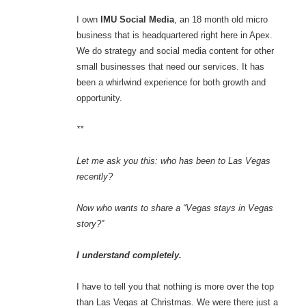
I own
IMU Social Media
, an 18 month old micro
business that is headquartered right here in Apex.
We do strategy and social media content for other
small businesses that need our services. It has
been a whirlwind experience for both growth and
opportunity.
**
Let me ask you this: who has been to Las Vegas
recently?
Now who wants to share a “Vegas stays in Vegas
story?”
I understand completely.
I have to tell you that nothing is more over the top
than Las Vegas at Christmas. We were there just a