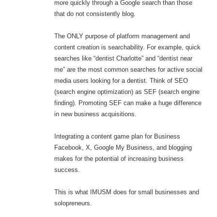
more quickly through a Google search than those
that do not consistently blog.
The ONLY purpose of platform management and
content creation is searchability. For example, quick
searches like “dentist Charlotte” and “dentist near
me” are the most common searches for active social
media users looking for a dentist. Think of SEO
(search engine optimization) as SEF (search engine
finding). Promoting SEF can make a huge difference
in new business acquisitions.
Integrating a content game plan for Business
Facebook, X, Google My Business, and blogging
makes for the potential of increasing business
success.
This is what IMUSM does for small businesses and
solopreneurs.