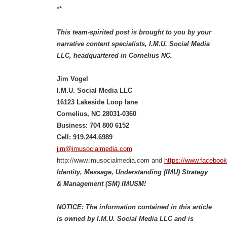
**
This team-spirited post is brought to you by your
narrative content specialists, I.M.U. Social Media
LLC, headquartered in Cornelius NC.
Jim Vogel
I.M.U. Social Media LLC
16123 Lakeside Loop lane
Cornelius, NC 28031-0360
Business: 704 800 6152
Cell: 919.244.6989
jim@imusocialmedia.com
http://www.imusocialmedia.com and
https://www.faceboo
Identity, Message, Understanding (IMU) Strategy
& Management (SM) IMUSM!
NOTICE: The information contained in this article
is owned by I.M.U. Social Media LLC and is