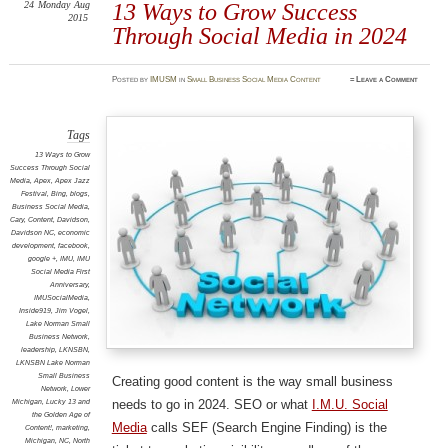
24
Monday
Aug
13 Ways to Grow Success
2015
Through Social Media in 2024
Posted
by
IMUSM
in
Small Business Social Media Content
≈
Leave a Comment
Tags
13 Ways to Grow
Success Through Social
Media
,
Apex
,
Apex Jazz
Festival
,
Bing
,
blogs
,
Business Social Media
,
Cary
,
Content
,
Davidson
,
Davidson NC
,
economic
development
,
facebook
,
google +
,
IMU
,
IMU
Social Media First
Anniversary
,
IMUSocialMedia
,
Inside919
,
Jim Vogel
,
Lake Norman Small
Business Network
,
leadership
,
LKNSBN
,
LKNSBN Lake Norman
Small Business
Creating good content is the way small business
Network
,
Lower
needs to go in 2024. SEO or what
I.M.U. Social
Michigan
,
Lucky 13 and
the Golden Age of
Media
calls SEF (Search Engine Finding) is the
Content!
,
marketing
,
Michigan
,
NC
,
North