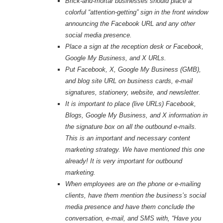
Brick-and-mortar businesses should place a
colorful “attention-getting” sign in the front window
announcing the Facebook URL and any other
social media presence.
Place a sign at the reception desk or Facebook,
Google My Business, and X URLs.
Put Facebook, X, Google My Business (GMB),
and blog site URL on business cards, e-mail
signatures, stationery, website, and newsletter.
It is important to place (live URLs) Facebook,
Blogs, Google My Business, and X information in
the signature box on all the outbound e-mails.
This is an important and necessary content
marketing strategy. We have mentioned this one
already! It is very important for outbound
marketing.
When employees are on the phone or e-mailing
clients, have them mention the business’s social
media presence and have them conclude the
conversation, e-mail, and SMS with, “Have you