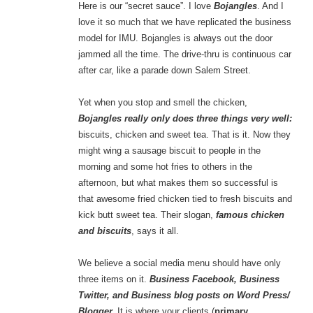
Here is our “secret sauce”. I love
Bojangles
. And I
love it so much that we have replicated the business
model for IMU. Bojangles is always out the door
jammed all the time. The drive-thru is continuous car
after car, like a parade down Salem Street.
Yet when you stop and smell the chicken,
Bojangles really only does three things very well:
biscuits, chicken and sweet tea. That is it. Now they
might wing a sausage biscuit to people in the
morning and some hot fries to others in the
afternoon, but what makes them so successful is
that awesome fried chicken tied to fresh biscuits and
kick butt sweet tea. Their slogan,
famous chicken
and biscuits
, says it all.
We believe a social media menu should have only
three items on it.
Business Facebook, Business
Twitter, and Business blog posts on Word Press/
Blogger.
It is where your clients (
primary