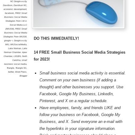
NC Google e-city
,
Davidson
,
Davidson NC
,
economic development
,
facebook
,
FREE Small
Business Social Media
Strategies From I.M.U.
Social Media LLC
(IMUSM)
,
FREE Small
Business Social Media
Strategies From IMUSM
,
DO THIS IMMEDIATELY!
google +
,
Google e-city
,
IMU
,
IMUSocialMedia
,
Lake Norman
,
Lake
14 FREE Small Business Social Media Strategies
Norman Chamber. Apex
Chamber
,
LNSBN
,
North
for 2023!
Carolina
,
small
business social media
,
Triangle
,
Triangle NC
,
twitter
,
Word Press.
Small business social media activity is essential.
Blogger
Comment on your own business (if adding a
thought) and other businesses you support. Use
Facebook, Google My Business, LinkedIn,
Pinterest, and X on a regular schedule.
Have employees, family, and friends LIKE and
follow your business on Facebook, Google My
Business, and X. Send everyone an e-mail with
the hyperlinks in your signature information.