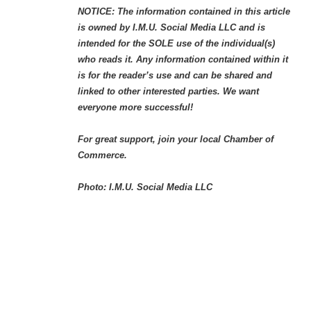
NOTICE: The information contained in this article
is owned by I.M.U. Social Media LLC and is
intended for the SOLE use of the individual(s)
who reads it. Any information contained within it
is for the reader’s use and can be shared and
linked to other interested parties. We want
everyone more successful!
For great support, join your local Chamber of
Commerce.
Photo: I.M.U. Social Media LLC