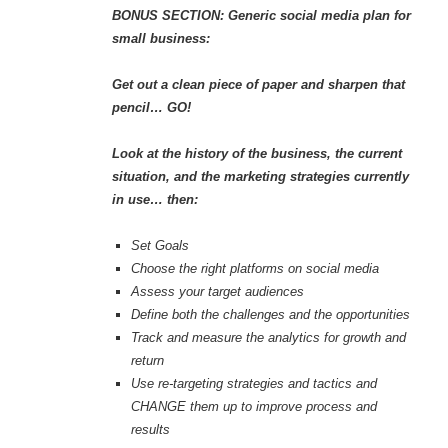
BONUS SECTION: Generic social media plan for
small business:
Get out a clean piece of paper and sharpen that
pencil… GO!
Look at the history of the business, the current
situation, and the marketing strategies currently
in use… then:
Set Goals
Choose the right platforms on social media
Assess your target audiences
Define both the challenges and the opportunities
Track and measure the analytics for growth and
return
Use re-targeting strategies and tactics and
CHANGE them up to improve process and
results