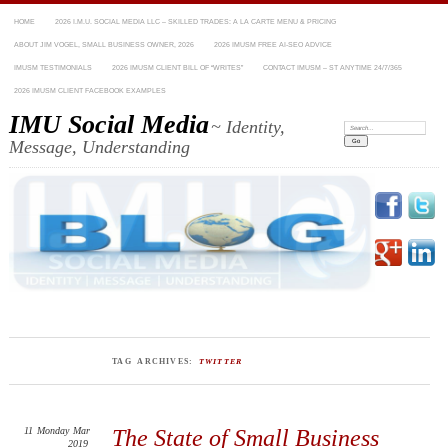
HOME
2026 I.M.U. SOCIAL MEDIA LLC – SKILLED TRADES: A LA CARTE MENU & PRICING
ABOUT JIM VOGEL, SMALL BUSINESS OWNER, 2026
2026 IMUSM FREE AI-SEO ADVICE
IMUSM TESTIMONIALS
2026 IMUSM CLIENT BILL OF “WRITES”
CONTACT IMUSM – ST ANYTIME 24/7/365
2026 IMUSM CLIENT FACEBOOK EXAMPLES
IMU Social Media
~ Identity,
Search:
Message, Understanding
TAG ARCHIVES:
TWITTER
11
Monday
Mar
The State of Small Business
2019