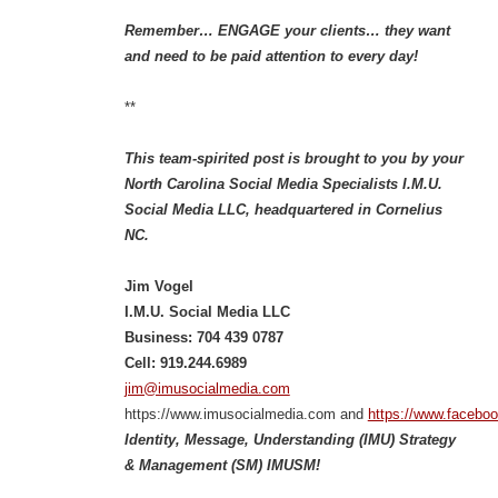
Remember… ENGAGE your clients… they want
and need to be paid attention to every day!
**
This team-spirited post is brought to you by your
North Carolina Social Media Specialists I.M.U.
Social Media LLC, headquartered in Cornelius
NC.
Jim Vogel
I.M.U. Social Media LLC
Business: 704 439 0787
Cell: 919.244.6989
jim@imusocialmedia.com
https://www.imusocialmedia.com and
https://www.facebo
Identity, Message, Understanding (IMU) Strategy
& Management (SM) IMUSM!