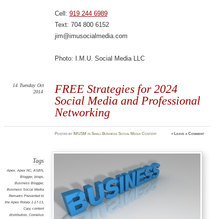
Cell:
919 244 6989
Text: 704 800 6152
jim@imusocialmedia.com
Photo: I.M.U. Social Media LLC
14
Tuesday
Oct
FREE Strategies for 2024
2014
Social Media and Professional
Networking
Posted
by
IMUSM
in
Small Business Social Media Content
≈
Leave a Comment
Tags
Apex
,
Apex NC
,
ASBN
,
Blogger
,
blogs
,
Business Blogger
,
Business Social Media
Remarks Presented to
the Apex Rotary 1-17-13
,
Cary
,
content
distribution
,
Cornelius