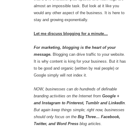
almost an impossible task. But look at it like you
would any other aspect of the business. It is here to
stay and growing exponentially.
Let me discuss blogging for a minute…
For marketing, blogging is the heart of your
message.
Blogging can drive traffic to your website.
It is why content is king for your business. But it has
to be good and organic (written by real people) or
Google simply will not index it.
NOW, businesses can do hundreds of definable
branding activities on the Internet from
Google +
and Instagram to Pinterest, Tumblr and LinkedIn
.
But again keep things simple; right now, businesses
should only focus on the
Big Three… Facebook,
Twitter, and Word Press
blog articles.