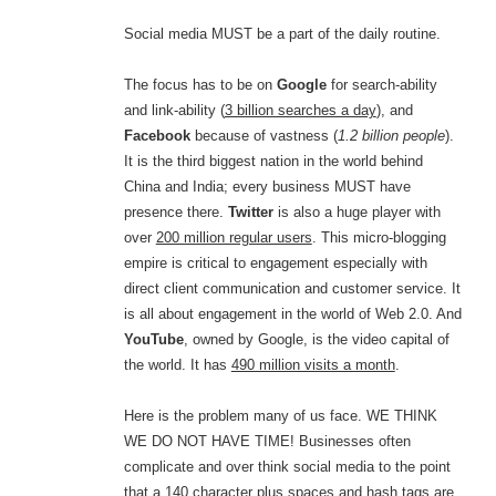
Social media MUST be a part of the daily routine.
The focus has to be on
Google
for search-ability
and link-ability (
3 billion searches a day
), and
Facebook
because of vastness (
1.2 billion people
).
It is the third biggest nation in the world behind
China and India; every business MUST have
presence there.
Twitter
is also a huge player with
over
200 million regular users
. This micro-blogging
empire is critical to engagement especially with
direct client communication and customer service. It
is all about engagement in the world of Web 2.0. And
YouTube
, owned by Google, is the video capital of
the world. It has
490 million visits a month
.
Here is the problem many of us face. WE THINK
WE DO NOT HAVE TIME! Businesses often
complicate and over think social media to the point
that a 140 character plus spaces and hash tags are