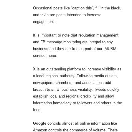
Occasional posts like “caption this”, fill in the black,
and trivia are posts intended to increase
engagement.
It is important to note that reputation management
and FB message monitoring are integral to any
business and they are free as part of our IMUSM
service menu.
X
is an outstanding platform to increase visibility as
a local regional authority. Following media outlets,
newspapers, chambers, and associations add
breadth to small business visibility. Tweets quickly
establish local and regional credibility and allow
information immediacy to followers and others in the
feed.
Google
controls almost all online information like
Amazon controls the commerce of volume. There