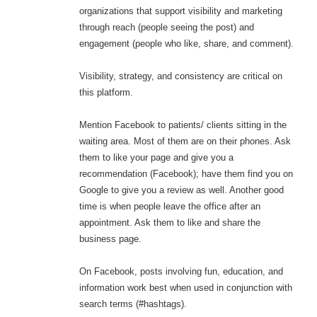
organizations that support visibility and marketing
through reach (people seeing the post) and
engagement (people who like, share, and comment).
Visibility, strategy, and consistency are critical on
this platform.
Mention Facebook to patients/ clients sitting in the
waiting area. Most of them are on their phones. Ask
them to like your page and give you a
recommendation (Facebook); have them find you on
Google to give you a review as well. Another good
time is when people leave the office after an
appointment. Ask them to like and share the
business page.
On Facebook, posts involving fun, education, and
information work best when used in conjunction with
search terms (#hashtags).