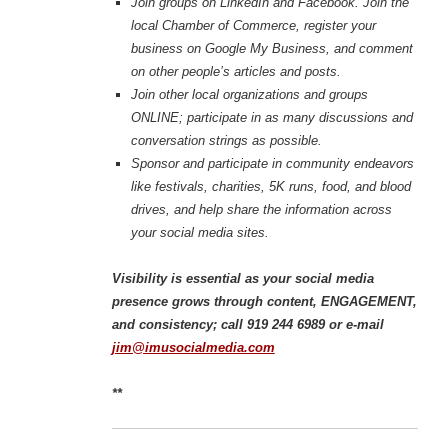
Join groups on LinkedIn and Facebook. Join the
local Chamber of Commerce, register your
business on Google My Business, and comment
on other people’s articles and posts.
Join other local organizations and groups
ONLINE; participate in as many discussions and
conversation strings as possible.
Sponsor and participate in community endeavors
like festivals, charities, 5K runs, food, and blood
drives, and help share the information across
your social media sites.
Visibility is essential as your social media
presence grows through content, ENGAGEMENT,
and consistency; call 919 244 6989 or e-mail
jim@imusocialmedia.com
**