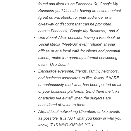
found and liked us on Facebook (X, Google My
Business yet? Consider
having an online contest
(great on Facebook) for your audience, or a
giveaway or discount that can be promoted
across Facebook, Google My Business, and X.
Use Zoom! Also, consider having a Facebook or
Social Media “Meet-Up” event “offline” at your
offices or at a local café for clients and potential
clients; make it a quarterly informal networking
event. Use Zoom!
Encourage everyone; friends, family, neighbors,
and business associates to like, follow, SHARE
or continuously read what has been posted on all
of your business platforms. Send them the links
or articles via e-mail when the subjects are
considered of value to them.
Attend local networking Chambers or like events
as possible. It is NOT what you know or who you
know; IT IS WHO KNOWS YOU.