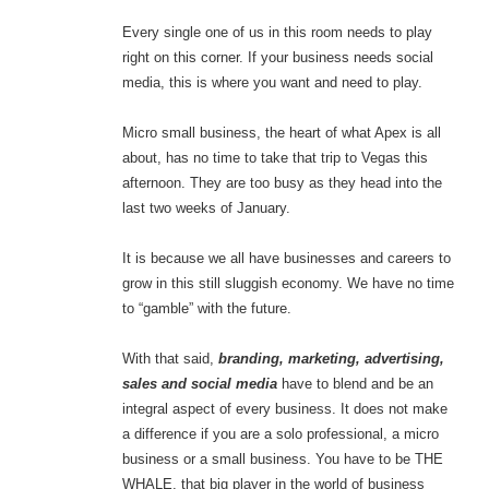
Every single one of us in this room needs to play
right on this corner. If your business needs social
media, this is where you want and need to play.
Micro small business, the heart of what Apex is all
about, has no time to take that trip to Vegas this
afternoon. They are too busy as they head into the
last two weeks of January.
It is because we all have businesses and careers to
grow in this still sluggish economy. We have no time
to “gamble” with the future.
With that said,
branding, marketing, advertising,
sales and social media
have to blend and be an
integral aspect of every business. It does not make
a difference if you are a solo professional, a micro
business or a small business. You have to be THE
WHALE, that big player in the world of business