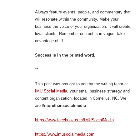
Always feature events, people, and commentary that
will resonate within the community. Make your
business the voice of your organization. It will create
loyal clients. Remember content is in vogue; take
advantage of it!
Success is in the printed word.
**
This post was brought to you by the writing team at
IMU Social Media
, your small business strategy and
content organization, located in Cornelius, NC. We
are
#morethansocialmedia
https://www.facebook.com/IMUSocialMedia
https://www.imusocialmedia.com