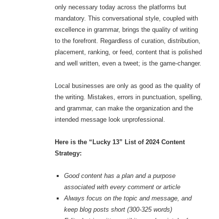
only necessary today across the platforms but
mandatory. This conversational style, coupled with
excellence in grammar, brings the quality of writing
to the forefront. Regardless of curation, distribution,
placement, ranking, or feed, content that is polished
and well written, even a tweet; is the game-changer.
Local businesses are only as good as the quality of
the writing. Mistakes, errors in punctuation, spelling,
and grammar, can make the organization and the
intended message look unprofessional.
Here is the “Lucky 13” List of 2024 Content
Strategy:
Good content has a plan and a purpose
associated with every comment or article
Always focus on the topic and message, and
keep blog posts short (300-325 words)