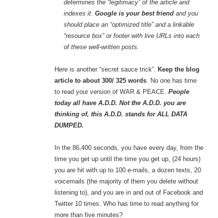
determines the “legitimacy” of the article and
indexes it.
Google is your best friend
and you
should place an “optimized title” and a linkable
“resource box” or footer with live URLs into each
of these well-written posts.
Here is another “secret sauce trick”.
Keep the blog
article to about 300/ 325 words
. No one has time
to read your version of WAR & PEACE.
People
today all have A.D.D. Not the A.D.D. you are
thinking of, this A.D.D. stands for ALL DATA
DUMPED.
In the 86,400 seconds, you have every day, from the
time you get up until the time you get up, (24 hours)
you are hit with up to 100 e-mails, a dozen texts, 20
voicemails (the majority of them you delete without
listening to), and you are in and out of Facebook and
Twitter 10 times. Who has time to read anything for
more than five minutes?