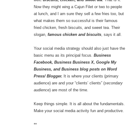
Now they might wing a Cajun Filet or two to people
at lunch, and I am sure they sell a few fries too, but
what makes them so successful is their famous
fried chicken, fresh biscuits, and sweet tea. Their
slogan,
famous chicken and biscuits
, says it all.
Your social media strategy should also just have the
basic menu as its principal focus.
Business
Facebook, Business Business X, Google My
Business, and Business blog posts on Word
Press/ Blogger.
It is where your clients (primary
audience) are and your “clients’ clients” (
secondary
audience
) are most of the time.
Keep things simple. It is all about the fundamentals.
Make your social media activity fun and productive.
**