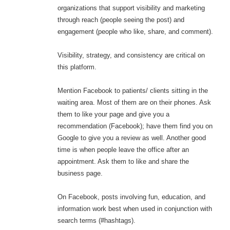
organizations that support visibility and marketing
through reach (people seeing the post) and
engagement (people who like, share, and comment).
Visibility, strategy, and consistency are critical on
this platform.
Mention Facebook to patients/ clients sitting in the
waiting area. Most of them are on their phones. Ask
them to like your page and give you a
recommendation (Facebook); have them find you on
Google to give you a review as well. Another good
time is when people leave the office after an
appointment. Ask them to like and share the
business page.
On Facebook, posts involving fun, education, and
information work best when used in conjunction with
search terms (#hashtags).