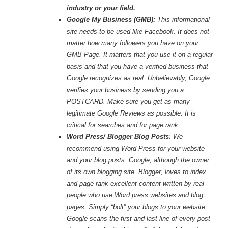
industry or your field.
Google My Business (GMB):
This informational
site needs to be used like Facebook. It does not
matter how many followers you have on your
GMB Page. It matters that you use it on a regular
basis and that you have a verified business that
Google recognizes as real. Unbelievably, Google
verifies your business by sending you a
POSTCARD. Make sure you get as many
legitimate Google Reviews as possible. It is
critical for searches and for page rank.
Word Press/ Blogger Blog Posts
: We
recommend using Word Press for your website
and your blog posts. Google, although the owner
of its own blogging site, Blogger; loves to index
and page rank excellent content written by real
people who use Word press websites and blog
pages. Simply “bolt” your blogs to your website.
Google scans the first and last line of every post