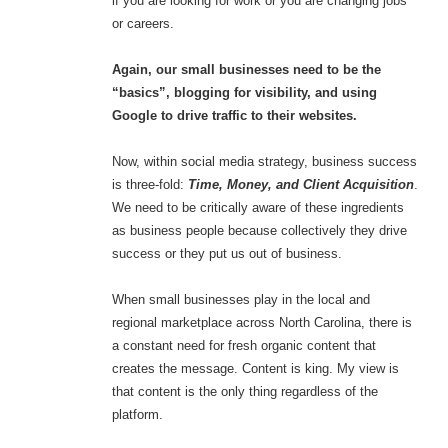
if you are looking for work or you are changing jobs
or careers.
Again, our small businesses need to be the
“basics”, blogging for visibility, and using
Google to drive traffic to their websites.
Now, within social media strategy, business success
is three-fold:
Time, Money, and Client Acquisition
.
We need to be critically aware of these ingredients
as business people because collectively they drive
success or they put us out of business.
When small businesses play in the local and
regional marketplace across North Carolina, there is
a constant need for fresh organic content that
creates the message. Content is king. My view is
that content is the only thing regardless of the
platform.