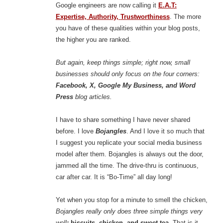
Google engineers are now calling it
E.A.T:
Expertise, Authority,
Trustworthiness
. The more
you have of these qualities within your blog posts,
the higher you are ranked.
But again, keep things simple; right now, small
businesses should only focus on the four corners:
Facebook, X, Google My Business, and Word
Press
blog articles.
I have to share something I have never shared
before. I love
Bojangles
. And I love it so much that
I suggest you replicate your social media business
model after them. Bojangles is always out the door,
jammed all the time. The drive-thru is continuous,
car after car. It is “Bo-Time” all day long!
Yet when you stop for a minute to smell the chicken,
Bojangles really only does three simple things very
well
:
biscuits, chicken, and sweet tea
. That is it.