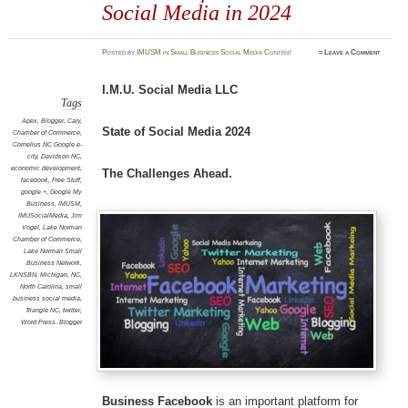
Social Media in 2024
Posted
by
IMUSM
in
Small Business Social Media Content
≈
Leave a Comment
I.M.U. Social Media LLC
Tags
Apex
,
Blogger
,
Cary
,
State of Social Media 2024
Chamber of Commerce
,
Cornelius NC Google e-
city
,
Davidson NC
,
economic development
,
The Challenges Ahead.
facebook
,
Free Stuff
,
google +
,
Google My
Business
,
IMUSM
,
IMUSocialMedia
,
Jim
Vogel
,
Lake Norman
Chamber of Commerce
,
Lake Norman Small
Business Network
,
LKNSBN
,
Michigan
,
NC
,
North Carolina
,
small
business social media
,
Triangle NC
,
twitter
,
Word Press. Blogger
Business Facebook
is an important platform for