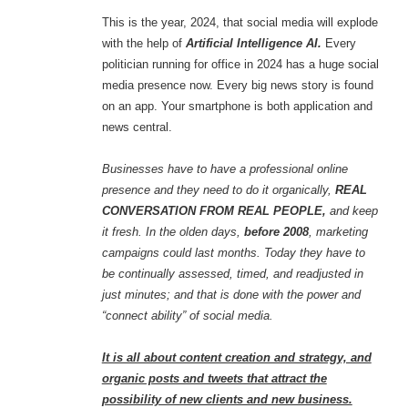
This is the year, 2024, that social media will explode
with the help of
Artificial Intelligence AI.
Every
politician running for office in 2024 has a huge social
media presence now. Every big news story is found
on an app. Your smartphone is both application and
news central.
Businesses have to have a professional online
presence and they need to do it organically,
REAL
CONVERSATION FROM REAL PEOPLE,
and keep
it fresh. In the olden days,
before 2008
, marketing
campaigns could last months. Today they have to
be continually assessed, timed, and readjusted in
just minutes; and that is done with the power and
“connect ability” of social media.
It is all about content creation and strategy, and
organic posts and tweets that attract the
possibility of new clients and new business.