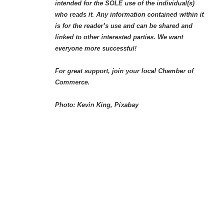
intended for the SOLE use of the individual(s)
who reads it. Any information contained within it
is for the reader’s use and can be shared and
linked to other interested parties. We want
everyone more successful!
For great support, join your local Chamber of
Commerce.
Photo: Kevin King, Pixabay