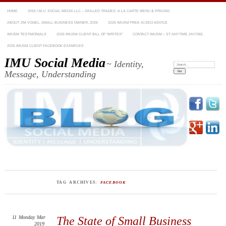
HOME
2026 I.M.U. SOCIAL MEDIA LLC – SKILLED TRADES: A LA CARTE MENU & PRICING
ABOUT JIM VOGEL, SMALL BUSINESS OWNER, 2026
2026 IMUSM FREE AI-SEO ADVICE
IMUSM TESTIMONIALS
2026 IMUSM CLIENT BILL OF “WRITES”
CONTACT IMUSM – ST ANYTIME 24/7/365
2026 IMUSM CLIENT FACEBOOK EXAMPLES
IMU Social Media
~ Identity,
Search:
Message, Understanding
TAG ARCHIVES:
FACEBOOK
11
Monday
Mar
The State of Small Business
2019