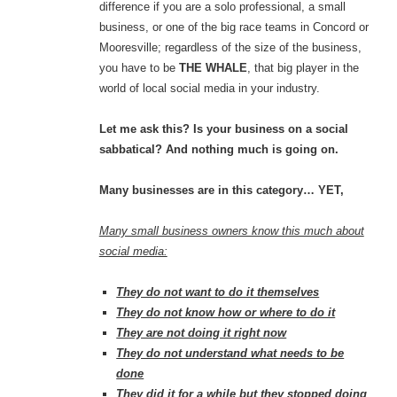
difference if you are a solo professional, a small
business, or one of the big race teams in Concord or
Mooresville; regardless of the size of the business,
you have to be
THE WHALE
, that big player in the
world of local social media in your industry.
Let me ask this? Is your business on a social
sabbatical? And nothing much is going on.
Many businesses are in this category… YET,
Many small business owners know this much about
social media:
They do not want to do it themselves
They do not know how or where to do it
They are not doing it right now
They do not understand what needs to be
done
They did it for a while but they stopped doing