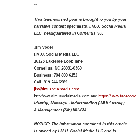
**
This team-spirited post is brought to you by your
narrative content specialists, I.M.U. Social Media
LLC, headquartered in Cornelius NC.
Jim Vogel
I.M.U. Social Media LLC
16123 Lakeside Loop lane
Cornelius, NC 28031-0360
Business: 704 800 6152
Cell: 919.244.6989
jim@imusocialmedia.com
http://www.imusocialmedia.com and
https://www.faceboo
Identity, Message, Understanding (IMU) Strategy
& Management (SM) IMUSM!
NOTICE: The information contained in this article
is owned by I.M.U. Social Media LLC and is