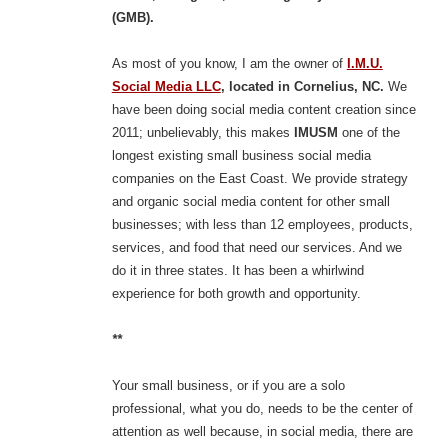
(GMB).
As most of you know, I am the owner of
I.M.U.
Social Media LLC
, located in Cornelius, NC.
We
have been doing social media content creation since
2011; unbelievably, this makes
IMUSM
one of the
longest existing small business social media
companies on the East Coast. We provide strategy
and organic social media content for other small
businesses; with less than 12 employees, products,
services, and food that need our services. And we
do it in three states. It has been a whirlwind
experience for both growth and opportunity.
**
Your small business, or if you are a solo
professional, what you do, needs to be the center of
attention as well because, in social media, there are