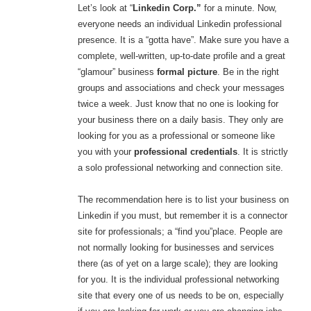
Let’s look at “
Linkedin Corp.”
for a minute. Now,
everyone needs an individual Linkedin professional
presence. It is a “gotta have”. Make sure you have a
complete, well-written, up-to-date profile and a great
“glamour” business
formal picture
. Be in the right
groups and associations and check your messages
twice a week. Just know that no one is looking for
your business there on a daily basis. They only are
looking for you as a professional or someone like
you with your
professional credentials
. It is strictly
a solo professional networking and connection site.
The recommendation here is to list your business on
Linkedin if you must, but remember it is a connector
site for professionals; a “find you”place. People are
not normally looking for businesses and services
there (as of yet on a large scale); they are looking
for you. It is the individual professional networking
site that every one of us needs to be on, especially