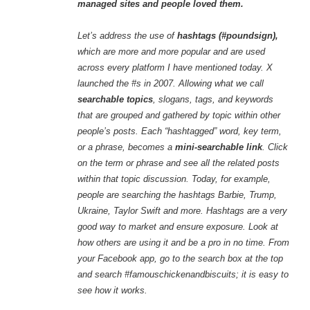
managed sites and people loved them.
Let’s address the use of
hashtags (#poundsign),
which are more and more popular and are used
across every platform I have mentioned today. X
launched the #s in 2007. Allowing what we call
searchable topics
, slogans, tags, and keywords
that are grouped and gathered by topic within other
people’s posts. Each “hashtagged” word, key term,
or a phrase, becomes a
mini-searchable link
. Click
on the term or phrase and see all the related posts
within that topic discussion. Today, for example,
people are searching the hashtags Barbie, Trump,
Ukraine, Taylor Swift and more. Hashtags are a very
good way to market and ensure exposure. Look at
how others are using it and be a pro in no time. From
your Facebook app, go to the search box at the top
and search #famouschickenandbiscuits; it is easy to
see how it works.