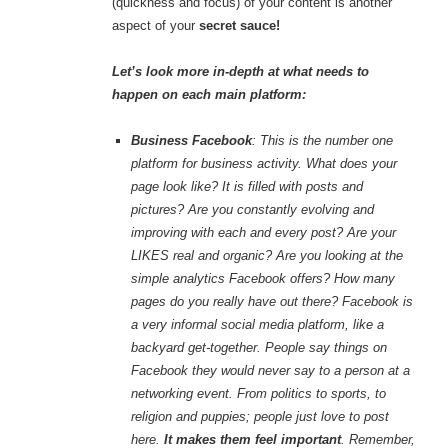
(quickness and focus) of your content is another
aspect of your
secret sauce!
Let’s look more in-depth at what needs to
happen on each main platform:
Business Facebook
: This is the number one
platform for business activity. What does your
page look like? It is filled with posts and
pictures? Are you constantly evolving and
improving with each and every post? Are your
LIKES real and organic? Are you looking at the
simple analytics Facebook offers? How many
pages do you really have out there? Facebook is
a very informal social media platform, like a
backyard get-together. People say things on
Facebook they would never say to a person at a
networking event. From politics to sports, to
religion and puppies; people just love to post
here.
It makes them feel important
. Remember,