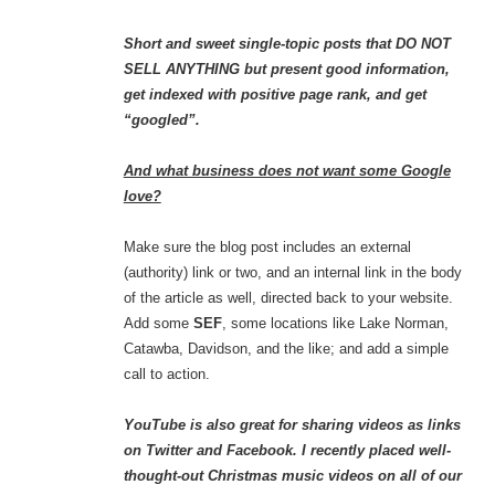
Short and sweet single-topic posts that DO NOT
SELL ANYTHING but present good information,
get indexed with positive page rank, and get
“googled”.
And what business does not want some Google
love?
Make sure the blog post includes an external
(authority) link or two, and an internal link in the body
of the article as well, directed back to your website.
Add some
SEF
, some locations like Lake Norman,
Catawba, Davidson, and the like; and add a simple
call to action.
YouTube is also great for sharing videos as links
on Twitter and Facebook. I recently placed well-
thought-out Christmas music videos on all of our