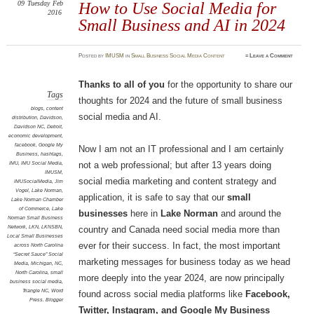
09
Tuesday
Feb
How to Use Social Media for
2016
Small Business and AI in 2024
Posted
by
IMUSM
in
Small Business Social Media Content
≈
Leave a Comment
Thanks
to all of you
for the opportunity to share our
Tags
thoughts for 2024 and the future of small business
blogs
,
content
social media and AI.
distribution
,
Davidson
,
Davidson NC
,
Detroit
,
economic development
,
facebook
,
Google My
Now I am not an IT professional and I am certainly
Business
,
hashtags
,
IMU
,
IMU Social Media
,
not a web professional; but after 13 years doing
IMUSM
,
social media marketing and content strategy and
IMUSocialMedia
,
Jim
Vogel
,
Lake Norman
,
application, it is safe to say that our
small
Lake Norman Chamber
of Commerce
,
Lake
businesses
here in
Lake Norman
and around the
Norman Small Business
Network
,
LKN
,
LKNSBN
,
country and Canada need social media more than
Local Small Businesses
ever for their success. In fact, the most important
across North Carolina
“Secret Sauce” Social
marketing messages for business today as we head
Media
,
Michigan
,
NC
,
North Carolina
,
small
more deeply into the year 2024, are now principally
business social media
,
Triangle NC
,
Word
found across social media platforms like
Facebook,
Press. Blogger
Twitter, Instagram, and Google My Business