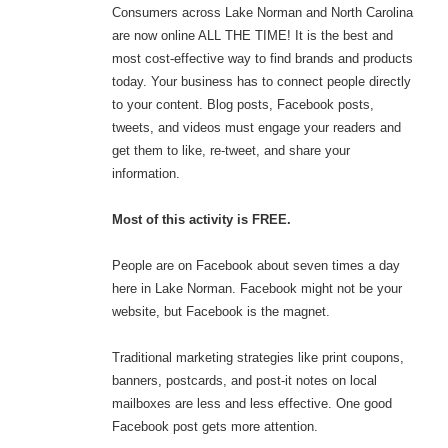
Consumers across Lake Norman and North Carolina
are now online ALL THE TIME! It is the best and
most cost-effective way to find brands and products
today. Your business has to connect people directly
to your content. Blog posts, Facebook posts,
tweets, and videos must engage your readers and
get them to like, re-tweet, and share your
information.
Most of this activity is FREE.
People are on Facebook about seven times a day
here in Lake Norman. Facebook might not be your
website, but Facebook is the magnet.
Traditional marketing strategies like print coupons,
banners, postcards, and post-it notes on local
mailboxes are less and less effective. One good
Facebook post gets more attention.