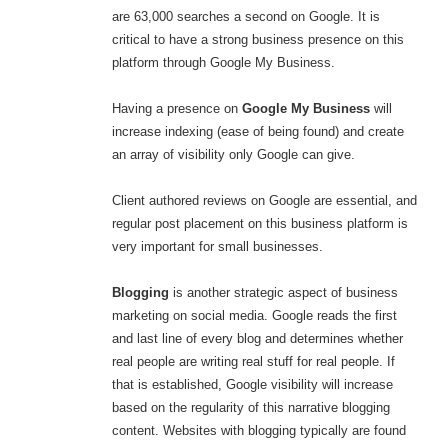
are 63,000 searches a second on Google. It is
critical to have a strong business presence on this
platform through Google My Business.
Having a presence on
Google My Business
will
increase indexing (ease of being found) and create
an array of visibility only Google can give.
Client authored reviews on Google are essential, and
regular post placement on this business platform is
very important for small businesses.
Blogging
is another strategic aspect of business
marketing on social media. Google reads the first
and last line of every blog and determines whether
real people are writing real stuff for real people. If
that is established, Google visibility will increase
based on the regularity of this narrative blogging
content. Websites with blogging typically are found