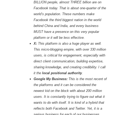
BILLION people, almost THREE billion are on
Facebook today. That is about one-quarter of the
world’s population. These numbers make
Facebook the third biggest nation in the world
behind China and India, and every business
MUST have a presence on this very popular
platform or it will be less effective.
X:
This platform is also a huge player as well.
This micro-blogging empire, with over 330 million
users, is critical for engagement, especially with
direct client communication, building expertise,
sharing knowledge, and creating credibility. I call
it the
local positional authority
.
Google My Business:
This is the most recent of
the platforms and it can be considered the
newest kid on the block with about 200 million
users. It is constantly trying to figure out what it
wants to do with itself. It is kind of a hybrid that
reflects both Facebook and Twitter. Yet, it is a
serious business for each of our businesses.