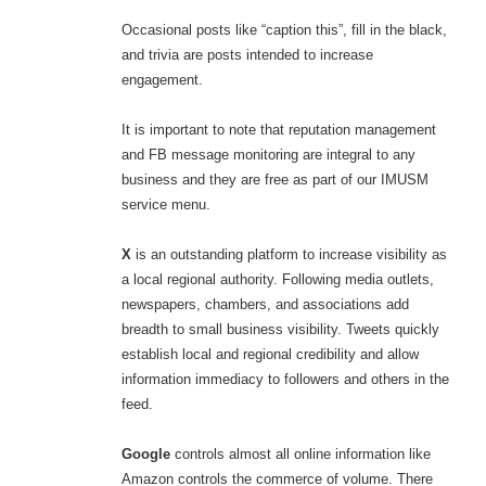
Occasional posts like “caption this”, fill in the black,
and trivia are posts intended to increase
engagement.
It is important to note that reputation management
and FB message monitoring are integral to any
business and they are free as part of our IMUSM
service menu.
X
is an outstanding platform to increase visibility as
a local regional authority. Following media outlets,
newspapers, chambers, and associations add
breadth to small business visibility. Tweets quickly
establish local and regional credibility and allow
information immediacy to followers and others in the
feed.
Google
controls almost all online information like
Amazon controls the commerce of volume. There