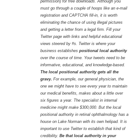
permission) for free downloads. Although you
must go through a couple of hoops like an e-mail
registration and CAPTCHA fill-in, it is worth
eliminating the chance of using illegal pictures
and getting a letter from a legal firm. Fill your
Twitter page with links and helpful educational
views steered by #s. Twitter is where your
business establishes
positional local authority
over the course of time. Your tweets need to be
informative, educational, and knowledge-based.
The local positional authority gets all the
gravy.
For example, our general physician, the
one we might have to see every year to maintain
our medical benefits, makes about a little over
six figures a year. The specialist in internal
medicine might make $300,000. But the local
positional authority in retinal ophthalmology has a
house on Lake Norman with its own helipad. It is
important to use Twitter to establish that kind of
credibility.
Be that local authority in your