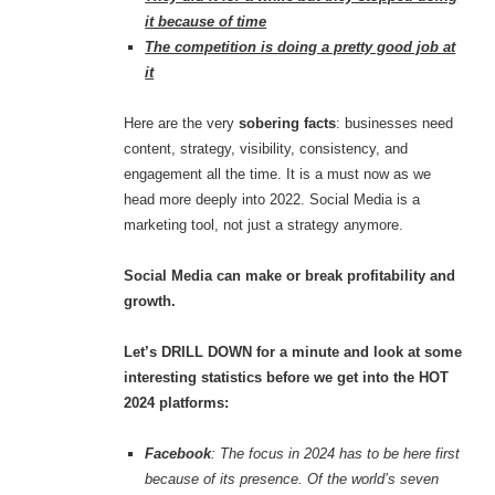
it because of time
The competition is doing a pretty good job at
it
Here are the very
sobering facts
: businesses need
content, strategy, visibility, consistency, and
engagement all the time. It is a must now as we
head more deeply into 2022. Social Media is a
marketing tool, not just a strategy anymore.
Social Media can make or break profitability and
growth.
Let’s DRILL DOWN for a minute and look at some
interesting statistics before we get into the HOT
2024 platforms:
Facebook
: The focus in 2024 has to be here first
because of its presence. Of the world’s seven