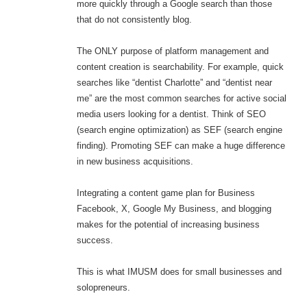
more quickly through a Google search than those
that do not consistently blog.
The ONLY purpose of platform management and
content creation is searchability. For example, quick
searches like “dentist Charlotte” and “dentist near
me” are the most common searches for active social
media users looking for a dentist. Think of SEO
(search engine optimization) as SEF (search engine
finding). Promoting SEF can make a huge difference
in new business acquisitions.
Integrating a content game plan for Business
Facebook, X, Google My Business, and blogging
makes for the potential of increasing business
success.
This is what IMUSM does for small businesses and
solopreneurs.