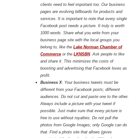
clients need to feel important too. Our business
pages are evolving billboards for products and
services. It is important to note that every single
Facebook post needs a picture. It truly is worth
1000 words. Share what you write from your
business page site with the local groups you
belong to, like the
Lake Norman Chamber of
Commerce
or the
LKNSBN
. Ask people to like
and share it. This minimizes the costs of
boosting and advertising that Facebook loves as
profit.
Business X
: Your business tweets must be
different from your Facebook posts; different
audiences. Do not cut and paste one to the other.
Always include a picture with your tweet if
possible. Just make sure that every picture is
free to use without royalties. Do not pull the
photos from Google Images; only Google can do
that. Find a photo site that allows (gives