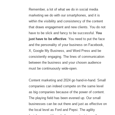
Remember, a lot of what we do in social media
marketing we do with our smartphones, and it is
within the visibility and consistency of the content
that draws engagement and new clients. You do not
have to be slick and fancy to be successful.
You
just have to be effective
. You need to put the face
and the personality of your business on Facebook,
X, Google My Business, and Word Press and be
consistently engaging. The lines of communication
between the business and your chosen audience
must be continuously wide-open.
Content marketing and 2024 go hand-in-hand. Small
companies can indeed compete on the same level
as big companies because of the power of content.
The playing field has been evened up. Our small
businesses can be out there and just as effective on
the local level as Ford and Pepsi. The agility