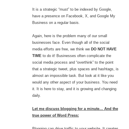
It is a strategic “must” to be indexed by Google,
have a presence on Facebook, X, and Google My
Business on a regular basis.
Again, here is the problem many of our small
businesses face. Even though all of the social
media efforts are free, we think we
DO NOT HAVE
TIME
to do it! Businesses often complicate the
social media process and “overthink” to the point
that a strategic tweet, plus spaces and hashtags, is
almost an impossible task. But look at it like you
would any other aspect of your business. You need
it. It is here to stay, and it is growing and changing
daily.
Let me discuss blogging for a minute… And the
true power of Word Press:
Blogging can drive traffic to your website. It creates