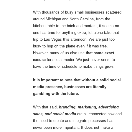
With thousands of busy small businesses scattered
around Michigan and North Carolina, from the
kitchen table to the brick and mortars, it seems no
one has time for anything extra, let alone take that
trip to Las Vegas this afternoon. We are just too
busy to hop on the plane even if it was free.
However, many of us also use
that same exact
excuse
for social media. We just never seem to
have the time or schedule to make things grow.
It is important to note that without a solid social
media presence, businesses are literally
gambling with the future.
With that said,
branding, marketing, advertising,
sales, and social media
are all connected now and
the need to create and integrate processes has
never been more important. It does not make a