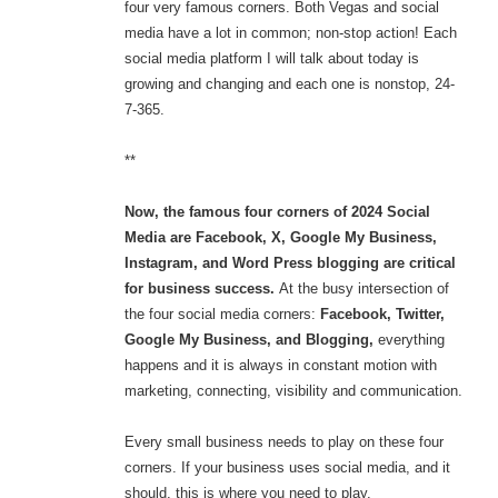
four very famous corners. Both Vegas and social
media have a lot in common; non-stop action! Each
social media platform I will talk about today is
growing and changing and each one is nonstop, 24-
7-365.
**
Now, the famous four corners of 2024 Social
Media are Facebook, X, Google My Business,
Instagram, and Word Press blogging are critical
for business success.
At the busy intersection of
the four social media corners:
Facebook, Twitter,
Google My Business, and Blogging,
everything
happens and it is always in constant motion with
marketing, connecting, visibility and communication.
Every small business needs to play on these four
corners. If your business uses social media, and it
should, this is where you need to play.