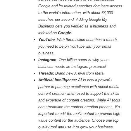
Google and its related searches dominate access
to the world’s information, with about 63,000
searches per second. Adding Google My
Business gets you verified as a business and
indexed on
Google
.
YouTube
:
With three billion searches a month,
you need to be on YouTube with your small
business.
Instagram
: One billion users is why your
business needs an Instagram presence!
Threads:
Brand new X rival from Meta
Artificial Intelligence:
AI is now a powerful
partner in pursuing excellence with social media
content creation when used to support the skills
and expertise of content creators
.
While AI tools
can streamline the content creation process, it’s
important to edit the tool’s output to provide high-
value content for the audience. Choose one top
quality tool and use it to grow your business.