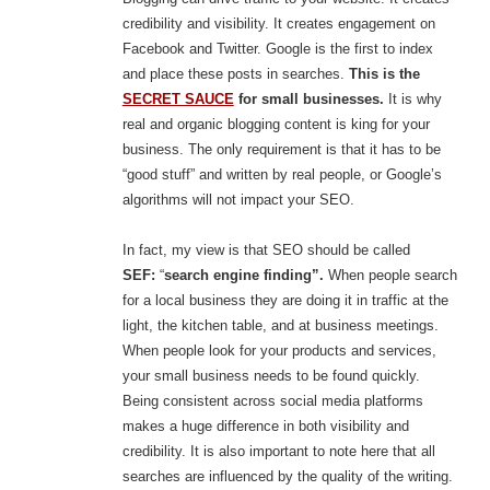
credibility and visibility. It creates engagement on
Facebook and Twitter. Google is the first to index
and place these posts in searches.
This is the
SECRET SAUCE
for small businesses.
It is why
real and organic blogging content is king for your
business. The only requirement is that it has to be
“good stuff” and written by real people, or Google’s
algorithms will not impact your SEO.
In fact, my view is that SEO should be called
SEF:
“
search engine finding”.
When people search
for a local business they are doing it in traffic at the
light, the kitchen table, and at business meetings.
When people look for your products and services,
your small business needs to be found quickly.
Being consistent across social media platforms
makes a huge difference in both visibility and
credibility. It is also important to note here that all
searches are influenced by the quality of the writing.