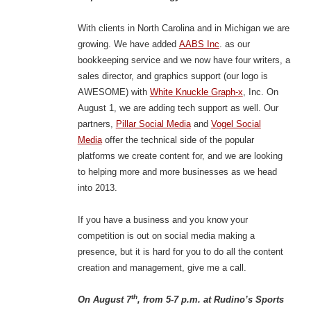
With clients in North Carolina and in Michigan we are
growing. We have added
AABS Inc
. as our
bookkeeping service and we now have four writers, a
sales director, and graphics support (our logo is
AWESOME) with
White Knuckle Graph-x
, Inc. On
August 1, we are adding tech support as well. Our
partners,
Pillar Social Media
and
Vogel Social
Media
offer the technical side of the popular
platforms we create content for, and we are looking
to helping more and more businesses as we head
into 2013.
If you have a business and you know your
competition is out on social media making a
presence, but it is hard for you to do all the content
creation and management, give me a call.
th
On August 7
, from 5-7 p.m. at Rudino’s Sports