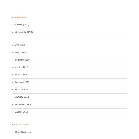
♣ SUBSCRIBE
Entries (RSS)
Comments (RSS)
♣ ARCHIVES
March 2019
February 2016
August 2015
March 2015
February 2015
October 2014
January 2013
December 2012
August 2012
♣ CATEGORIES
Micro Business