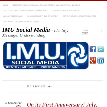
HOME
2026 I.M.U. SOCIAL MEDIA LLC – SKILLED TRADES: A LA CARTE MENU & PRICING
ABOUT JIM VOGEL, SMALL BUSINESS OWNER, 2026
2026 IMUSM FREE AI-SEO ADVICE
IMUSM TESTIMONIALS
2026 IMUSM CLIENT BILL OF “WRITES”
CONTACT IMUSM – ST ANYTIME 24/7/365
2026 IMUSM CLIENT FACEBOOK EXAMPLES
IMU Social Media
~ Identity,
Search:
Message, Understanding
TAG ARCHIVES:
RTP
04
Saturday
Aug
On its First Anniversary! July,
2012