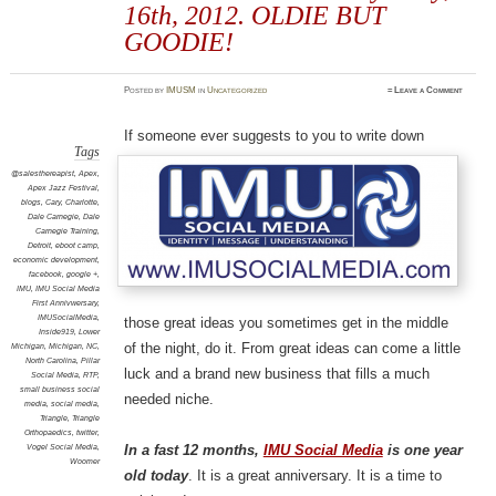
16th, 2012. OLDIE BUT
GOODIE!
Posted
by
IMUSM
in
Uncategorized
≈
Leave a Comment
If someone ever suggests to you to write down
Tags
@salesthereapist
,
Apex
,
Apex Jazz Festival
,
blogs
,
Cary
,
Charlotte
,
Dale Carnegie
,
Dale
Carnegie Training
,
Detroit
,
eboot camp
,
economic development
,
facebook
,
google +
,
IMU
,
IMU Social Media
First Annivwersary
,
IMUSocialMedia
,
those great ideas you sometimes get in the middle
Inside919
,
Lower
of the night, do it. From great ideas can come a little
Michigan
,
Michigan
,
NC
,
North Carolina
,
Pillar
luck and a brand new business that fills a much
Social Media
,
RTP
,
small business social
needed niche.
media
,
social media
,
Triangle
,
Triangle
Orthopaedics
,
twitter
,
Vogel Social Media
,
In a fast 12 months,
IMU Social Media
is one year
Woomer
old today
. It is a great anniversary. It is a time to