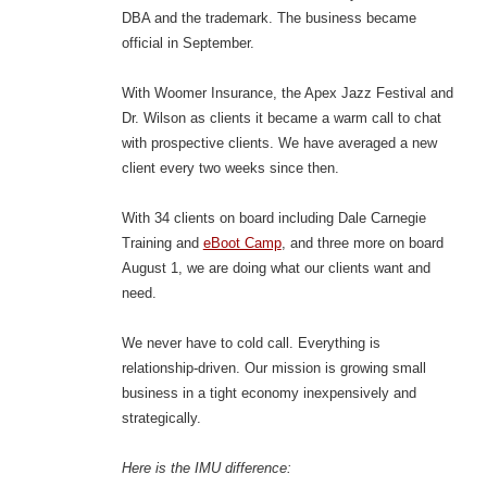
DBA and the trademark. The business became
official in September.
With Woomer Insurance, the Apex Jazz Festival and
Dr. Wilson as clients it became a warm call to chat
with prospective clients. We have averaged a new
client every two weeks since then.
With 34 clients on board including Dale Carnegie
Training and
eBoot Camp
, and three more on board
August 1, we are doing what our clients want and
need.
We never have to cold call. Everything is
relationship-driven. Our mission is growing small
business in a tight economy inexpensively and
strategically.
Here is the IMU difference: