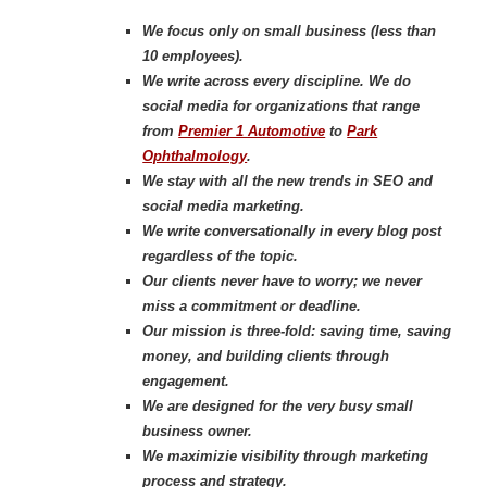
We focus only on small business (less than
10 employees).
We write across every discipline. We do
social media for organizations that range
from
Premier 1 Automotive
to
Park
Ophthalmology
.
We stay with all the new trends in SEO and
social media marketing.
We write conversationally in every blog post
regardless of the topic.
Our clients never have to worry; we never
miss a c
ommitment or deadline.
Our mission is three-fold: saving time, saving
money, and building clients through
engagement.
We are designed for the very busy small
business owner.
We maximizie visibility through marketing
process and strategy.