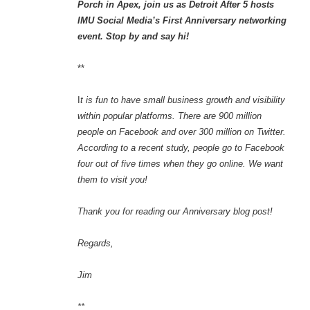
Porch in Apex, join us as Detroit After 5 hosts
IMU Social Media’s First Anniversary networking
event. Stop by and say hi!
**
I
t is fun to have small business growth and visibility
within popular platforms. There are 900 million
people on Facebook and over 300 million on Twitter.
According to a recent study, people go to Facebook
four out of five times when they go online. We want
them to visit you!
Thank you for reading our Anniversary blog post!
Regards,
Jim
**