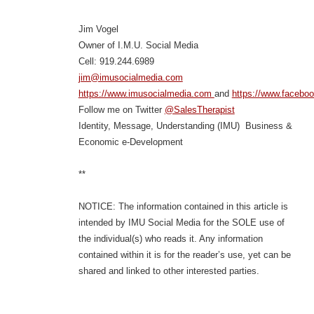
Jim Vogel
Owner of I.M.U. Social Media
Cell: 919.244.6989
jim@imusocialmedia.com
https://www.imusocialmedia.com
and
https://www.facebo
Follow me on Twitter
@SalesTherapist
Identity, Message, Understanding (IMU) Business &
Economic e-Development
**
NOTICE: The information contained in this article is
intended by IMU Social Media for the SOLE use of
the individual(s) who reads it. Any information
contained within it is for the reader’s use, yet can be
shared and linked to other interested parties.