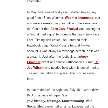
celebrate!
In May and June of last year, I started helping my
good friend Brian Woomer,
Woomer Insurance
, edit
and write a weekly blog post. About the same time,
the Chair of the
Apex Jazz Festival
was looking for
a “social media guy” to promote the brand new Jazz
Fest. Timing was critical, so I created their
Facebook page, Word Press site, and Twitter
account. I was always a message person, so it was
a great fit. Just after the festival, at an
Apex
Chamber
event at Triangle Orthopaedics, I met
Dr.
Joe Wilson
who needed help with his social media.
The rest has fallen into place. The business was
born.
In that middle of the night last July 16, I wrote down
IMU on a piece of paper.
“I am
you!”
Identity,
Message, Understanding
.
IMU
Social Media
now had a name. Lawyers did the