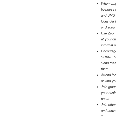
When empl
business’
and SMS w
Consider
or discou
Use Zoom!
at your of
informal 
Encourage 
SHARE or 
Send them 
them.
Attend lo
or who y
Join grou
your busi
posts.
Join othe
and conve