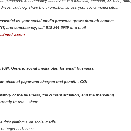
d participate in community endeavors like festivals, charities, 5K runs, food
drives, and help share the information across your social media sites.
s essential as your social media presence grows through content,
 and consistency; call 919 244 6989 or e-mail
ialmedia.com
ON: Generic social media plan for small business:
ean piece of paper and sharpen that pencil… GO!
history of the business, the current situation, and the marketing
urrently in use… then:
e right platforms on social media
ur target audiences