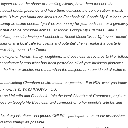
oyees are on the phone or e-mailing clients, have them mention the
s social media presence and have them conclude the conversation, e-mail,
ith, “Have you found and liked us on Facebook (X, Google My Business yet
having an online contest (great on Facebook) for your audience, or a giveawa
nt that can be promoted across Facebook, Google My Business, and X.
 Also, consider having a Facebook or Social Media “Meet-Up” event “offline”
fices or at a local café for clients and potential clients; make it a quarterly
networking event. Use Zoom!
everyone; friends, family, neighbors, and business associates to like, follow
continuously read what has been posted on all of your business platforms.
the links or articles via e-mail when the subjects are considered of value to
cal networking Chambers or like events as possible. It is NOT what you know
ou know; IT IS WHO KNOWS YOU.
ps on LinkedIn and Facebook. Join the local Chamber of Commerce, register
ness on Google My Business, and comment on other people’s articles and
r local organizations and groups ONLINE; participate in as many discussions
rsation strings as possible.