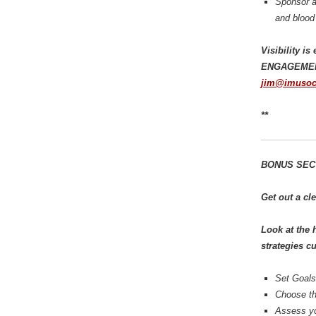
Sponsor an
and blood 
Visibility i
ENGAGEMENT,
jim@imusoc
**
BONUS SECTI
Get out a cl
Look at the 
strategies c
Set Goals
Choose th
Assess yo