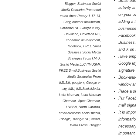
Small bus
Blogger
,
Business Social
activity 
Media Remarks Presented
on your o
to the Apex Rotary 1-17-13
,
adding a 
Cary
,
content distribution
,
Cornelius NC Google e-city
,
businesse
Davidson
,
Davidson NC
,
Facebook
economic development
,
Business,
facebook
,
FREE Small
and X on 
Business Social Media
Have empl
Strategies From I.M.U.
Google My
Social Media LLC (IMUSM)
,
signature 
FREE Small Business Social
Media Strategies From
Brick-and-
IMUSM
,
google +
,
Google e-
window an
city
,
IMU
,
IMUSocialMedia
,
Place a s
Lake Norman
,
Lake Norman
Put Faceb
Chamber. Apex Chamber
,
mail signa
LNSBN
,
North Carolina
,
It is imp
small business social media
,
informatio
Triangle
,
Triangle NC
,
twitter
,
Word Press. Blogger
necessary
important