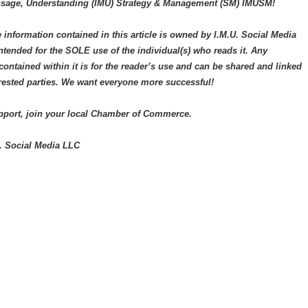
essage, Understanding (IMU) Strategy & Management (SM) IMUSM!
information contained in this article is owned by I.M.U. Social Media
ntended for the SOLE use of the individual(s) who reads it. Any
contained within it is for the reader’s use and can be shared and linked
erested parties. We want everyone more successful!
upport, join your local Chamber of Commerce.
. Social Media LLC