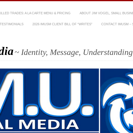
SKILLED TRADES: A LA CARTE MENU & PRICING
ABOUT JIM VOGEL, SMALL BUSIN
TESTIMONIALS
2026 IMUSM CLIENT BILL OF “WRITES”
CONTACT IMUSM – S
dia
~ Identity, Message, Understanding