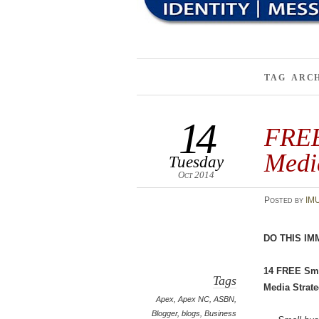
TAG ARC
14
FREE 
Medi
Tuesday
Oct 2014
Posted
by
IM
DO THIS IM
14 FREE Sma
Tags
Media Strate
Apex
,
Apex NC
,
ASBN
,
Blogger
,
blogs
,
Business