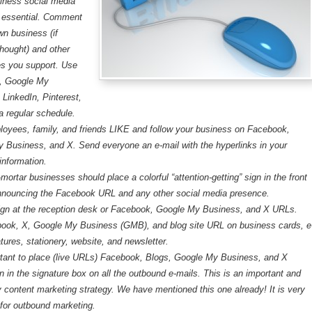
iness social media
is essential. Comment
wn business (if
thought) and other
s you support. Use
, Google My
 LinkedIn, Pinterest,
a regular schedule.
oyees, family, and friends LIKE and follow your business on Facebook,
 Business, and X. Send everyone an e-mail with the hyperlinks in your
information.
mortar businesses should place a colorful “attention-getting” sign in the front
nouncing the Facebook URL and any other social media presence.
ign at the reception desk or Facebook, Google My Business, and X URLs.
ook, X, Google My Business (GMB), and blog site URL on business cards, e
tures, stationery, website, and newsletter.
ortant to place (live URLs) Facebook, Blogs, Google My Business, and X
n in the signature box on all the outbound e-mails. This is an important and
 content marketing strategy. We have mentioned this one already! It is very
 for outbound marketing.