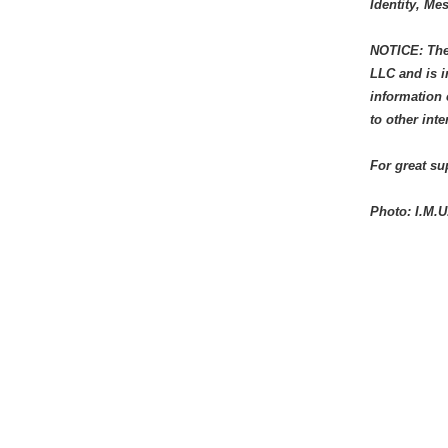
Identity, M
NOTICE: The 
LLC and is i
information 
to other int
For great s
Photo: I.M.U