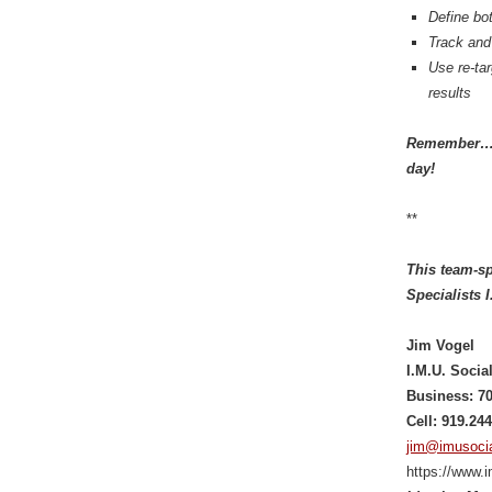
Define bot
Track and
Use re-ta
results
Remember… E
day!
**
This team-sp
Specialists 
Jim Vogel
I.M.U. Soci
Business: 7
Cell: 919.24
jim@imusoci
https://www.