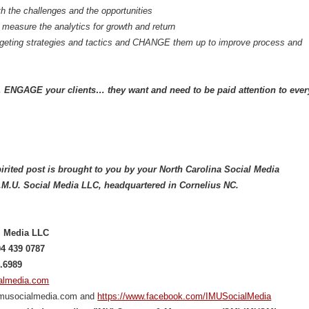
h the challenges and the opportunities
 measure the analytics for growth and return
rgeting strategies and tactics and CHANGE them up to improve process and
NGAGE your clients… they want and need to be paid attention to ever
irited post is brought to you by your North Carolina Social Media
I.M.U. Social Media LLC, headquartered in Cornelius NC.
al Media LLC
04 439 0787
4.6989
almedia.com
imusocialmedia.com and
https://www.facebook.com/IMUSocialMedia