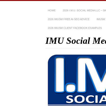
HOME
2026 I.M.U. SOCIAL MEDIA LLC – 
2026 IMUSM FREE AI-SEO ADVICE
IMUSM 
2026 IMUSM CLIENT FACEBOOK EXAMPLES
IMU Social Me