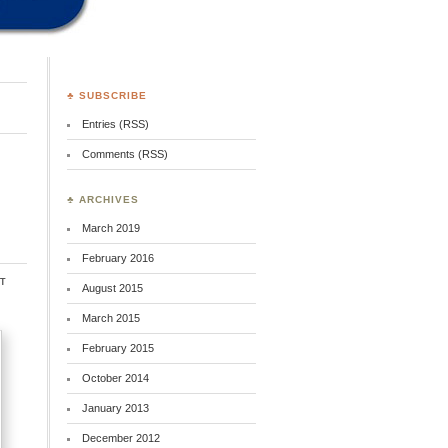
♣ SUBSCRIBE
Entries (RSS)
Comments (RSS)
♣ ARCHIVES
March 2019
February 2016
t
August 2015
March 2015
February 2015
October 2014
January 2013
December 2012