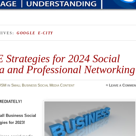
HIVES:
GOOGLE E-CITY
Strategies for 2024 Social
a and Professional Networking
USM
in
Small Business Social Media Content
≈
Leave a Commen
MEDIATELY!
ll Business Social
gies for 2023!