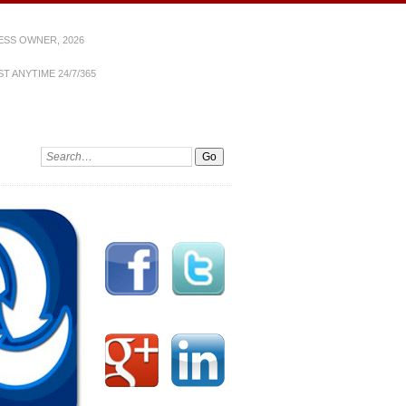
ESS OWNER, 2026
T ANYTIME 24/7/365
Search: