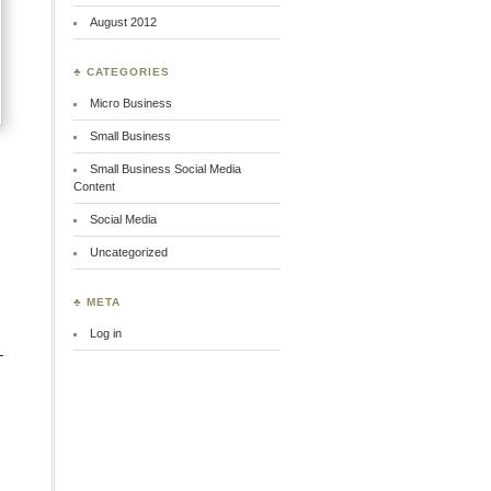
August 2012
♣ CATEGORIES
Micro Business
Small Business
Small Business Social Media
Content
Social Media
Uncategorized
♣ META
Log in
-