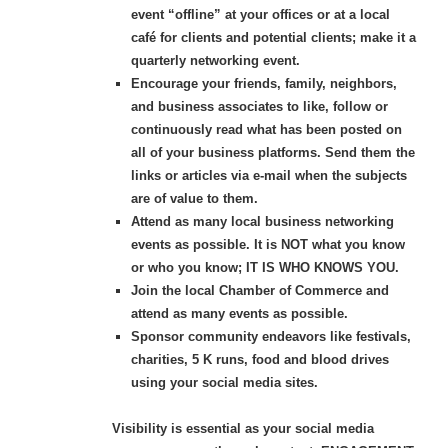
event “offline” at your offices or at a local
café for clients and potential clients; make it a
quarterly networking event.
Encourage your friends, family, neighbors,
and business associates to like, follow or
continuously read what has been posted on
all of your business platforms. Send them the
links or articles via e-mail when the subjects
are of value to them.
Attend as many local business networking
events as possible. It is NOT what you know
or who you know; IT IS WHO KNOWS YOU.
Join the local Chamber of Commerce and
attend as many events as possible.
Sponsor community endeavors like festivals,
charities, 5 K runs, food and blood
drives
using your social media sites.
Visibility is essential as your social media