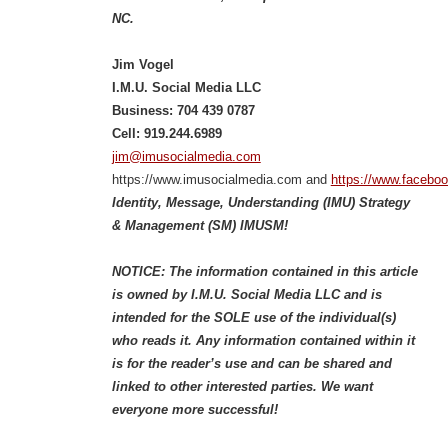
NC.
Jim Vogel
I.M.U. Social Media LLC
Business: 704 439 0787
Cell: 919.244.6989
jim@imusocialmedia.com
https://www.imusocialmedia.com and
https://www.facebo
Identity, Message, Understanding (IMU) Strategy
& Management (SM) IMUSM!
NOTICE: The information contained in this article
is owned by I.M.U. Social Media LLC and is
intended for the SOLE use of the individual(s)
who reads it. Any information contained within it
is for the reader’s use and can be shared and
linked to other interested parties. We want
everyone more successful!