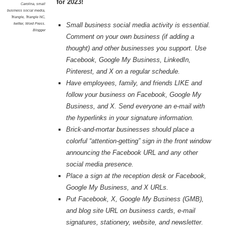
for 2023!
Carolina
,
small
business social media
,
Triangle
,
Triangle NC
,
twitter
,
Word Press.
Small business social media activity is essential.
Blogger
Comment on your own business (if adding a
thought) and other businesses you support. Use
Facebook, Google My Business, LinkedIn,
Pinterest, and X on a regular schedule.
Have employees, family, and friends LIKE and
follow your business on Facebook, Google My
Business, and X. Send everyone an e-mail with
the hyperlinks in your signature information.
Brick-and-mortar businesses should place a
colorful “attention-getting” sign in the front window
announcing the Facebook URL and any other
social media presence.
Place a sign at the reception desk or Facebook,
Google My Business, and X URLs.
Put Facebook, X, Google My Business (GMB),
and blog site URL on business cards, e-mail
signatures, stationery, website, and newsletter.