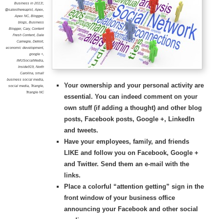
Business in 2013!
,
@salesthereapist
,
Apex
,
Apex NC
,
Blogger
,
blogs
,
Business
Blogger
,
Cary
,
Content
Fresh Content
,
Dale
Carnegie
,
Detroit
,
economic development
,
google +
,
IMUSocialMedia
,
Inside919
,
North
Carolina
,
small
business social media
,
Your ownership and your personal
activity
are
social media
,
Triangle
,
Triangle NC
essential. You can indeed comment on your
own stuff (if adding a thought) and other blog
posts, Facebook posts, Google +, LinkedIn
and tweets.
Have your employees, family, and friends
LIKE and follow you on Facebook, Google +
and Twitter. Send them an e-mail with the
links.
Place a colorful “attention getting” sign in the
front window of your business office
announcing your Facebook and other social