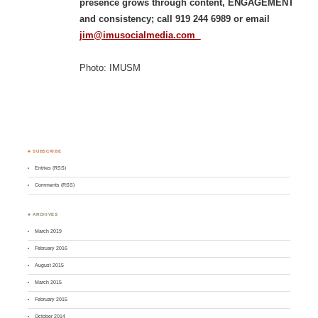
presence grows through content, ENGAGEMENT
and consistency; call 919 244 6989 or email
jim@imusocialmedia.com
Photo: IMUSM
♣ SUBSCRIBE
Entries (RSS)
Comments (RSS)
♣ ARCHIVES
March 2019
February 2016
August 2015
March 2015
February 2015
October 2014