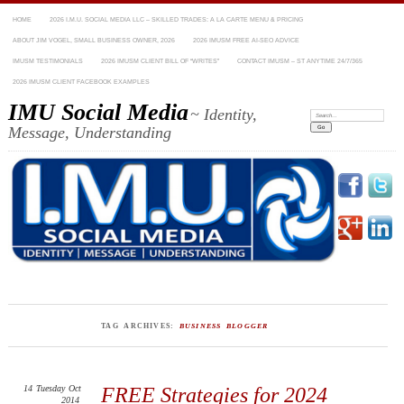
HOME
2026 I.M.U. SOCIAL MEDIA LLC – SKILLED TRADES: A LA CARTE MENU & PRICING
ABOUT JIM VOGEL, SMALL BUSINESS OWNER, 2026
2026 IMUSM FREE AI-SEO ADVICE
IMUSM TESTIMONIALS
2026 IMUSM CLIENT BILL OF “WRITES”
CONTACT IMUSM – ST ANYTIME 24/7/365
2026 IMUSM CLIENT FACEBOOK EXAMPLES
IMU Social Media
~ Identity,
Search:
Message, Understanding
TAG ARCHIVES:
BUSINESS BLOGGER
14
Tuesday
Oct
FREE Strategies for 2024
2014