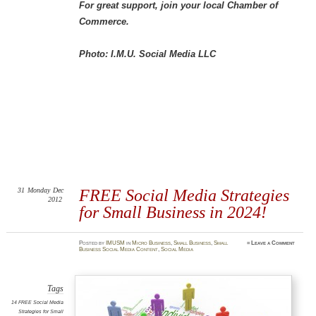
For great support, join your local Chamber of
Commerce.
Photo: I.M.U. Social Media LLC
31
Monday
Dec
FREE Social Media Strategies
2012
for Small Business in 2024!
Posted
by
IMUSM
in
Micro Business
,
Small Business
,
Small
≈
Leave a Comment
Business Social Media Content
,
Social Media
Tags
14 FREE Social Media
Strategies for Small