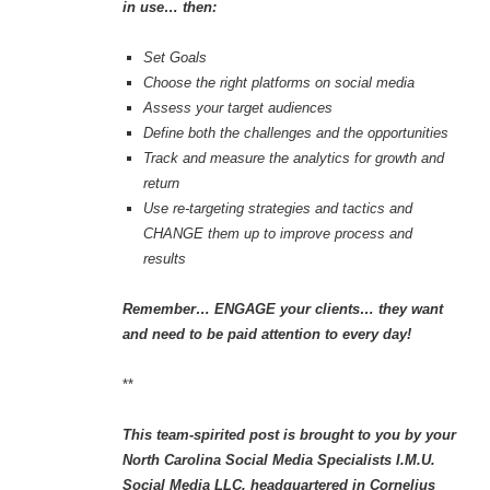
in use… then:
Set Goals
Choose the right platforms on social media
Assess your target audiences
Define both the challenges and the opportunities
Track and measure the analytics for growth and
return
Use re-targeting strategies and tactics and
CHANGE them up to improve process and
results
Remember… ENGAGE your clients… they want
and need to be paid attention to every day!
**
This team-spirited post is brought to you by your
North Carolina Social Media Specialists I.M.U.
Social Media LLC, headquartered in Cornelius