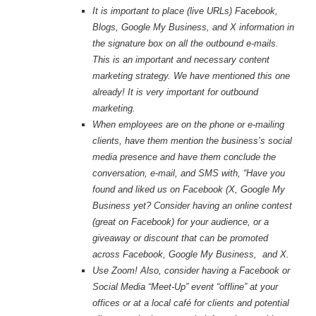
It is important to place (live URLs) Facebook,
Blogs, Google My Business, and X information in
the signature box on all the outbound e-mails.
This is an important and necessary content
marketing strategy. We have mentioned this one
already! It is very important for outbound
marketing.
When employees are on the phone or e-mailing
clients, have them mention the business’s social
media presence and have them conclude the
conversation, e-mail, and SMS with, “Have you
found and liked us on Facebook (X, Google My
Business yet? Consider
having an online contest
(great on Facebook) for your audience, or a
giveaway or discount that can be promoted
across Facebook, Google My Business, and X.
Use Zoom! Also, consider having a Facebook or
Social Media “Meet-Up” event “offline” at your
offices or at a local café for clients and potential