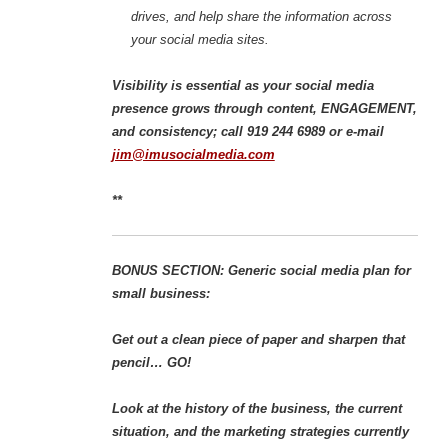
drives, and help share the information across
your social media sites.
Visibility is essential as your social media
presence grows through content, ENGAGEMENT,
and consistency; call 919 244 6989 or e-mail
jim@imusocialmedia.com
**
BONUS SECTION: Generic social media plan for
small business:
Get out a clean piece of paper and sharpen that
pencil… GO!
Look at the history of the business, the current
situation, and the marketing strategies currently