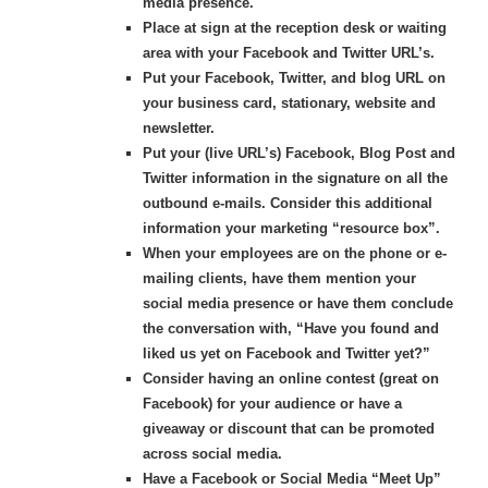
media presence.
Place at sign at the reception desk or waiting
area with your Facebook and Twitter URL’s.
Put your Facebook, Twitter, and blog URL on
your business card, stationary, website and
newsletter.
Put your (live URL’s) Facebook, Blog Post and
Twitter information in the signature on all the
outbound e-mails. Consider this additional
information your marketing “resource box”.
When your employees are on the phone or e-
mailing clients, have them mention your
social media presence or have them conclude
the conversation with, “Have you found and
liked us yet on Facebook and Twitter yet?”
Consider having an online contest (great on
Facebook) for your audience or have a
giveaway or discount that can be promoted
across social media.
Have a Facebook or Social Media “Meet Up”