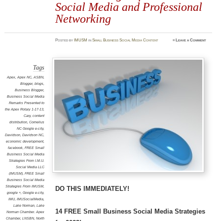
Social Media and Professional
Networking
Posted
by
IMUSM
in
Small Business Social Media Content
≈
Leave a Comment
Tags
Apex
,
Apex NC
,
ASBN
,
Blogger
,
blogs
,
Business Blogger
,
Business Social Media
Remarks Presented to
the Apex Rotary 1-17-13
,
Cary
,
content
distribution
,
Cornelius
NC Google e-city
,
Davidson
,
Davidson NC
,
economic development
,
facebook
,
FREE Small
Business Social Media
Strategies From I.M.U.
Social Media LLC
(IMUSM)
,
FREE Small
Business Social Media
Strategies From IMUSM
,
DO THIS IMMEDIATELY!
google +
,
Google e-city
,
IMU
,
IMUSocialMedia
,
Lake Norman
,
Lake
14 FREE Small Business Social Media Strategies
Norman Chamber. Apex
Chamber
,
LNSBN
,
North