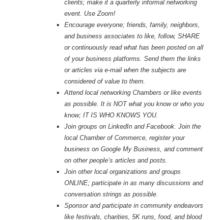
clients; make it a quarterly informal networking
event. Use Zoom!
Encourage everyone; friends, family, neighbors,
and business associates to like, follow, SHARE
or continuously read what has been posted on all
of your business platforms. Send them the links
or articles via e-mail when the subjects are
considered of value to them.
Attend local networking Chambers or like events
as possible. It is NOT what you know or who you
know; IT IS WHO KNOWS YOU.
Join groups on LinkedIn and Facebook. Join the
local Chamber of Commerce, register your
business on Google My Business, and comment
on other people’s articles and posts.
Join other local organizations and groups
ONLINE; participate in as many discussions and
conversation strings as possible.
Sponsor and participate in community endeavors
like festivals, charities, 5K runs, food, and blood