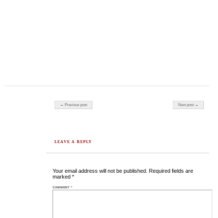
Post navigation
← Previous post
Next post →
LEAVE A REPLY
Your email address will not be published.
Required fields are
marked
*
COMMENT
*