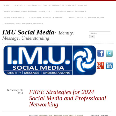
HOME
2026 I.M.U. SOCIAL MEDIA LLC – SKILLED TRADES: A LA CARTE MENU & PRICING
ABOUT JIM VOGEL, SMALL BUSINESS OWNER, 2026
2026 IMUSM FREE AI-SEO ADVICE
IMUSM TESTIMONIALS
2026 IMUSM CLIENT BILL OF “WRITES”
CONTACT IMUSM – ST ANYTIME 24/7/365
2026 IMUSM CLIENT FACEBOOK EXAMPLES
IMU Social Media
~ Identity,
Search:
Message, Understanding
14
Tuesday
Oct
FREE Strategies for 2024
2014
Social Media and Professional
Networking
Posted
by
IMUSM
in
Small Business Social Media Content
≈
Leave a Comment